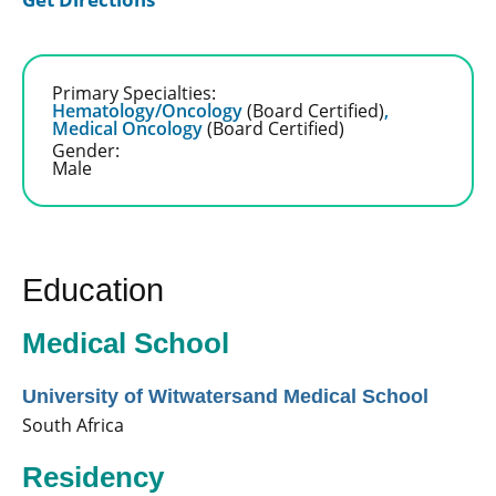
Primary Specialties:
Hematology/Oncology
(Board Certified)
,
Medical Oncology
(Board Certified)
Gender:
Male
Education
Medical School
University of Witwatersand Medical School
South Africa
Residency