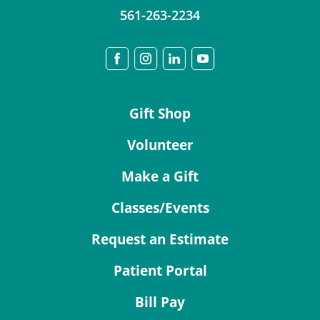
561-263-2234
Gift Shop
Volunteer
Make a Gift
Classes/Events
Request an Estimate
Patient Portal
Bill Pay