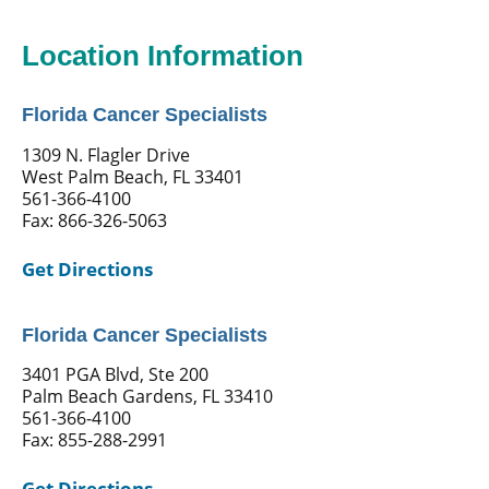
Location Information
Florida Cancer Specialists
1309 N. Flagler Drive
West Palm Beach, FL 33401
561-366-4100
Fax: 866-326-5063
Get Directions
Florida Cancer Specialists
3401 PGA Blvd, Ste 200
Palm Beach Gardens, FL 33410
561-366-4100
Fax: 855-288-2991
Get Directions