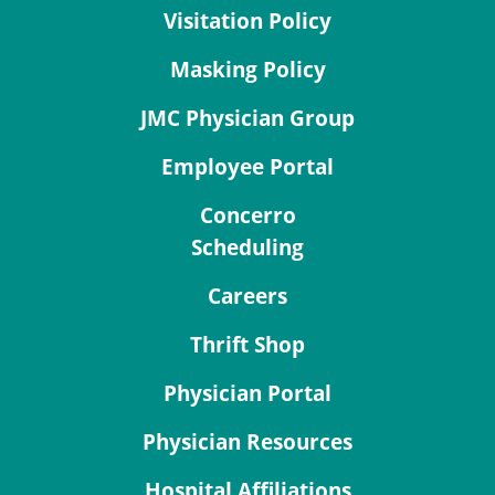
Visitation Policy
Masking Policy
JMC Physician Group
Employee Portal
Concerro
Scheduling
Careers
Thrift Shop
Physician Portal
Physician Resources
Hospital Affiliations