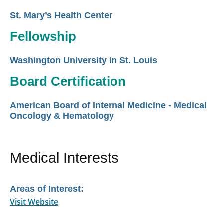
St. Mary’s Health Center
Fellowship
Washington University in St. Louis
Board Certification
American Board of Internal Medicine - Medical
Oncology & Hematology
Medical Interests
Areas of Interest:
Visit Website