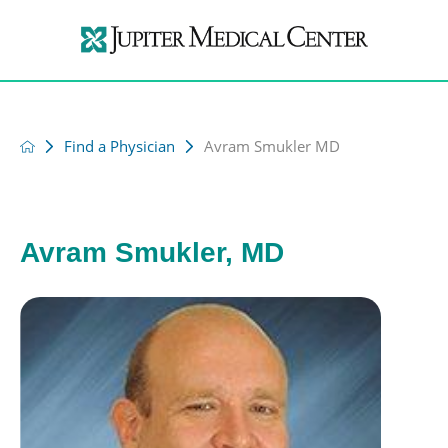
Find a Physician
Avram Smukler MD
Avram Smukler, MD