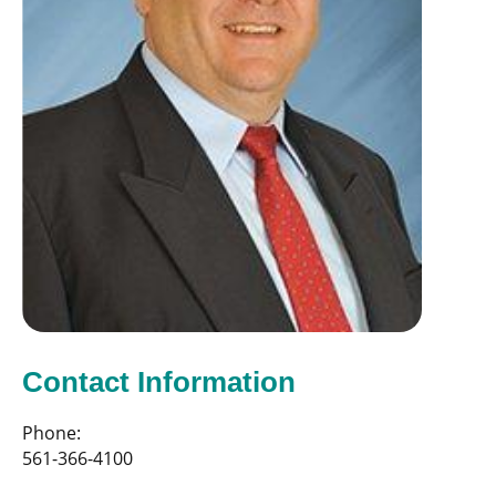
Contact Information
Phone:
561-366-4100