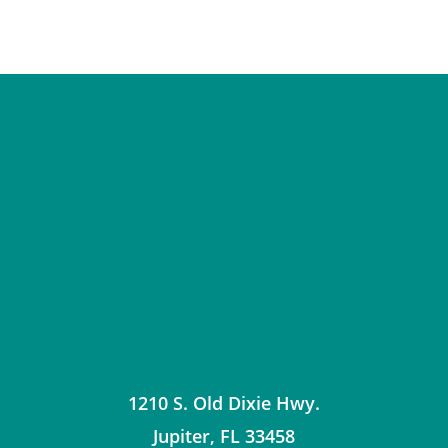
1210 S. Old Dixie Hwy.
Jupiter
,
FL
33458