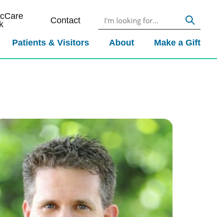
icCare
Contact
k
Patients & Visitors
About
Make a Gift