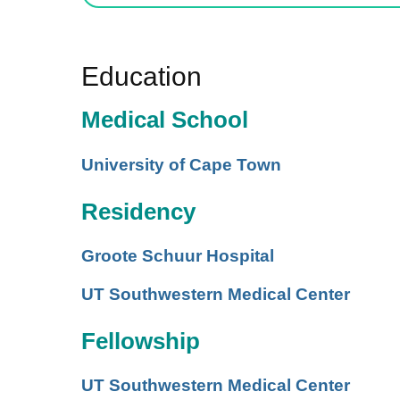
Education
Medical School
University of Cape Town
Residency
Groote Schuur Hospital
UT Southwestern Medical Center
Fellowship
UT Southwestern Medical Center