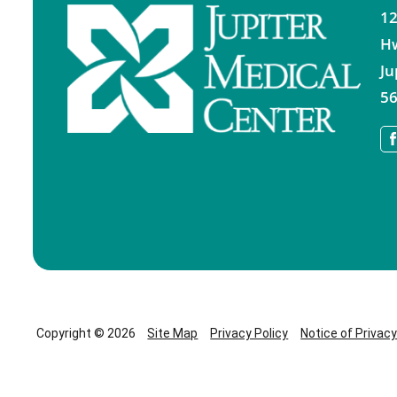
12
H
Ju
56
Copyright © 2026
Site Map
Privacy Policy
Notice of Privac