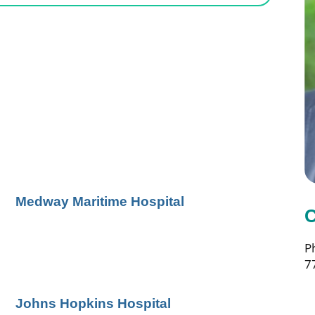
Medway Maritime Hospital
C
P
7
Johns Hopkins Hospital