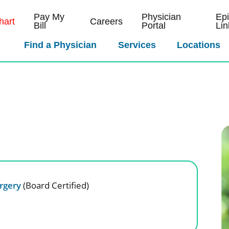
Pay My
Physician
Ep
art
Careers
Bill
Portal
Lin
Find a Physician
Services
Locations
D
urgery
(Board Certified)