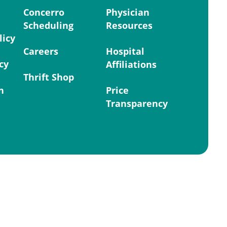
Concerro
Physician
Scheduling
Resources
licy
Careers
Hospital
cy
Affiliations
Thrift Shop
n
Price
Transparency