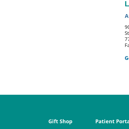
L
A
9
S
7
F
G
Gift Shop
Patient Port