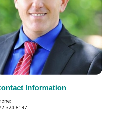
ontact Information
hone:
72-324-8197