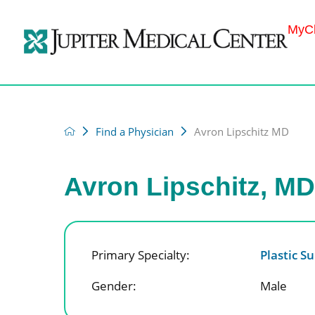
MyCh
Find a Physician
Avron Lipschitz MD
Avron Lipschitz, M
Primary Specialty:
Plastic S
Gender:
Male