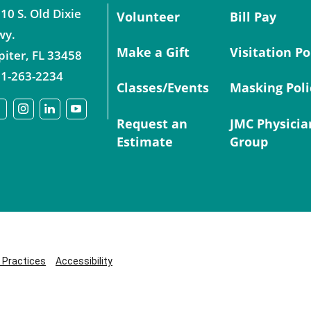
10 S. Old Dixie
Volunteer
Bill Pay
wy.
Make a Gift
Visitation Po
piter
,
FL
33458
1-263-2234
Classes/Events
Masking Poli
Request an
JMC Physicia
Estimate
Group
y Practices
Accessibility