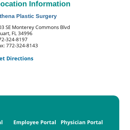
ocation Information
thena Plastic Surgery
03 SE Monterey Commons Blvd
tuart, FL 34996
72-324-8197
ax: 772-324-8143
et Directions
al
Employee Portal
Physician Portal