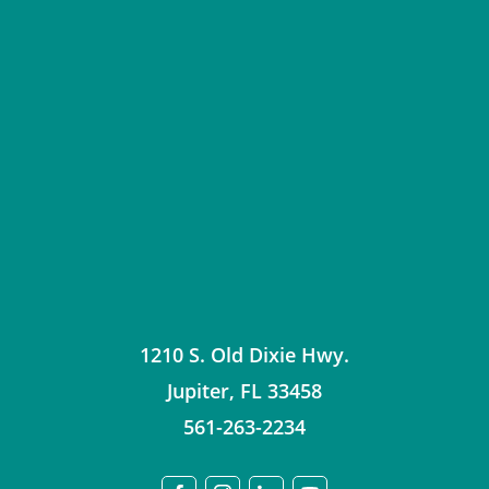
1210 S. Old Dixie Hwy.
Jupiter
,
FL
33458
561-263-2234