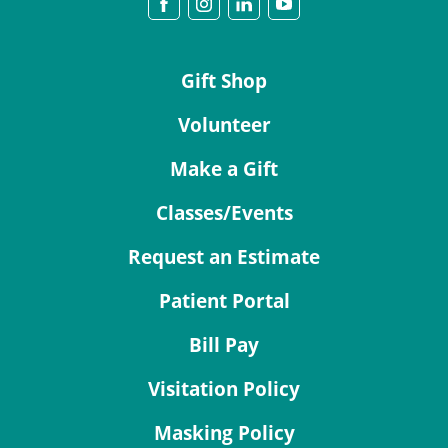
Gift Shop
Volunteer
Make a Gift
Classes/Events
Request an Estimate
Patient Portal
Bill Pay
Visitation Policy
Masking Policy