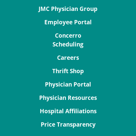
JMC Physician Group
Employee Portal
Concerro
Scheduling
Careers
Thrift Shop
Physician Portal
Physician Resources
Hospital Affiliations
Price Transparency