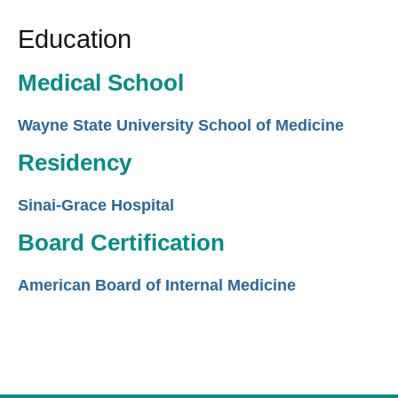
Education
Medical School
Wayne State University School of Medicine
Residency
Sinai-Grace Hospital
Board Certification
American Board of Internal Medicine