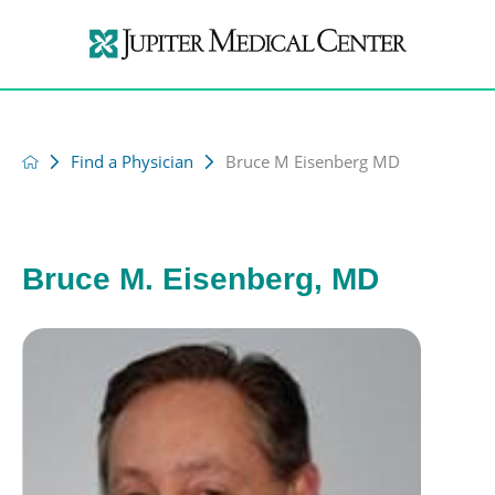
Find a Physician
Bruce M Eisenberg MD
Bruce M. Eisenberg, MD