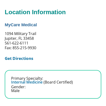
Location Information
MyCare Medical
1094 Military Trail
Jupiter, FL 33458
561-622-6111
Fax: 855-215-9930
Get Directions
Primary Specialty:
Internal Medicine
(Board Certified)
Gender:
Male