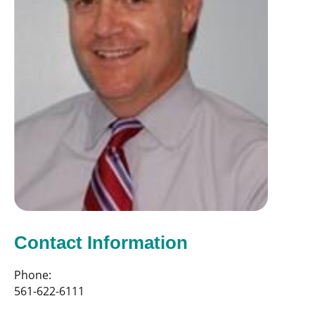
Contact Information
Phone:
561-622-6111