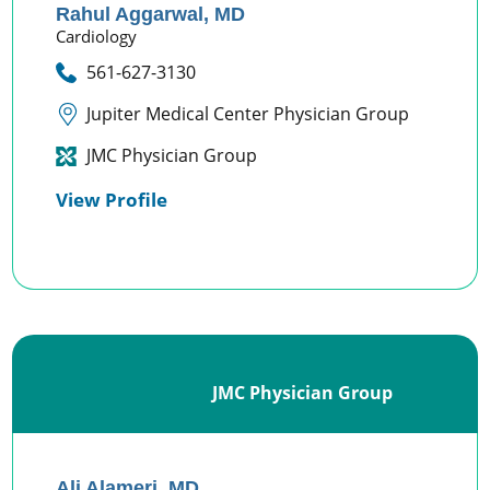
Rahul Aggarwal,
MD
Cardiology
561-627-3130
Jupiter Medical Center Physician Group
JMC Physician Group
View Profile
JMC Physician Group
Ali Alameri,
MD