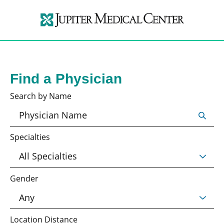
Find a Physician
Search by Name
Specialties
Gender
Location Distance