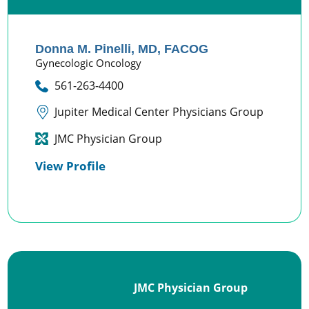
Donna M. Pinelli,
MD, FACOG
Gynecologic Oncology
561-263-4400
Jupiter Medical Center Physicians Group
JMC Physician Group
View Profile
JMC Physician Group