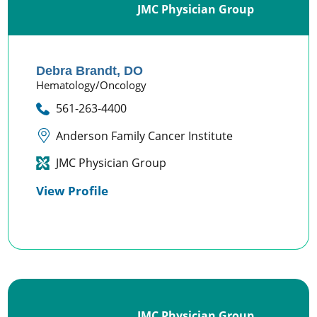
JMC Physician Group
Debra Brandt,
DO
Hematology/Oncology
561-263-4400
Anderson Family Cancer Institute
JMC Physician Group
View Profile
JMC Physician Group