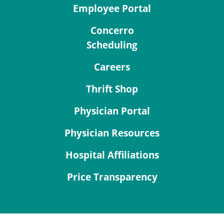
Employee Portal
Concerro
Scheduling
Careers
Thrift Shop
Physician Portal
Physician Resources
Hospital Affiliations
Price Transparency