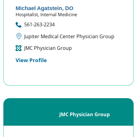
Michael Agatstein,
DO
Hospitalist,
Internal Medicine
561-263-2234
Jupiter Medical Center Physician Group
JMC Physician Group
View Profile
JMC Physician Group