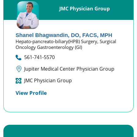
JMC Physician Group
Shanel Bhagwandin,
DO, FACS, MPH
Hepato-pancreato-biliary(HPB) Surgery,
Surgical
Oncology Gastroenterology (GI)
561-741-5570
Jupiter Medical Center Physician Group
JMC Physician Group
View Profile