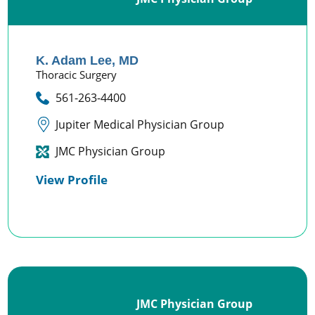
K. Adam Lee,
MD
Thoracic Surgery
561-263-4400
Jupiter Medical Physician Group
JMC Physician Group
View Profile
JMC Physician Group