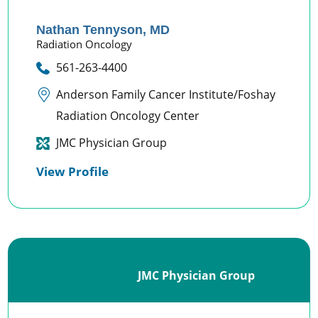
Nathan Tennyson,
MD
Radiation Oncology
561-263-4400
Anderson Family Cancer Institute/Foshay
Radiation Oncology Center
JMC Physician Group
View Profile
JMC Physician Group