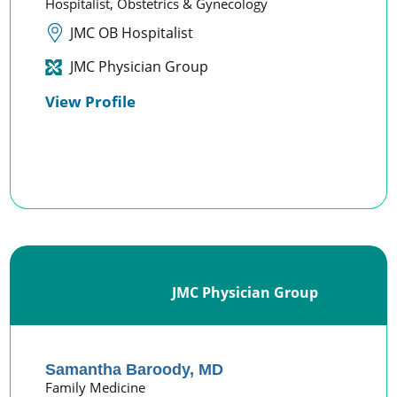
Hospitalist,
Obstetrics & Gynecology
JMC OB Hospitalist
JMC Physician Group
View Profile
JMC Physician Group
Samantha Baroody,
MD
Family Medicine