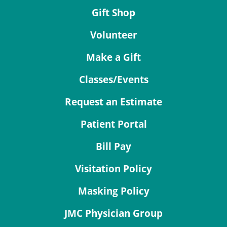
Gift Shop
Volunteer
Make a Gift
Classes/Events
Request an Estimate
Patient Portal
Bill Pay
Visitation Policy
Masking Policy
JMC Physician Group