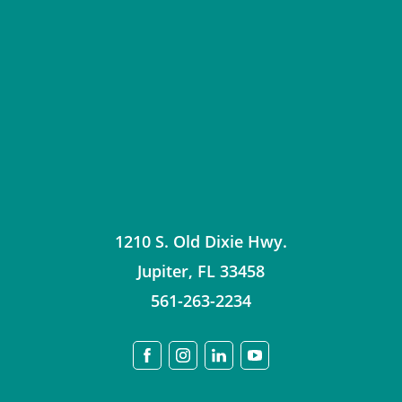
1210 S. Old Dixie Hwy.
Jupiter
,
FL
33458
561-263-2234