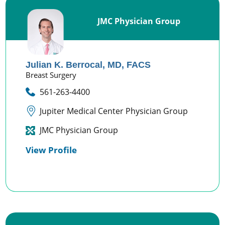
JMC Physician Group
Julian K. Berrocal,
MD, FACS
Breast Surgery
561-263-4400
Jupiter Medical Center Physician Group
JMC Physician Group
View Profile