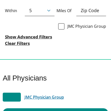
Within
Miles Of
JMC Physician Group
Show Advanced Filters
Clear Filters
All Physicians
JMC Physician Group