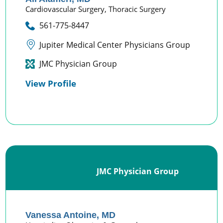
Cardiovascular Surgery,
Thoracic Surgery
561-775-8447
Jupiter Medical Center Physicians Group
JMC Physician Group
View Profile
JMC Physician Group
Vanessa Antoine,
MD