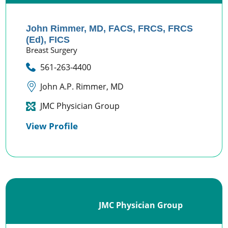
John Rimmer,
MD, FACS, FRCS, FRCS
(Ed), FICS
Breast Surgery
561-263-4400
John A.P. Rimmer, MD
JMC Physician Group
View Profile
JMC Physician Group