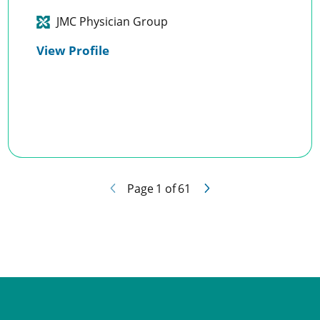
JMC Physician Group
View Profile
Page
1
of
61