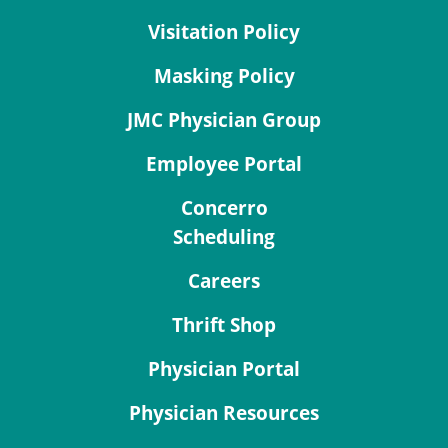
Visitation Policy
Masking Policy
JMC Physician Group
Employee Portal
Concerro
Scheduling
Careers
Thrift Shop
Physician Portal
Physician Resources