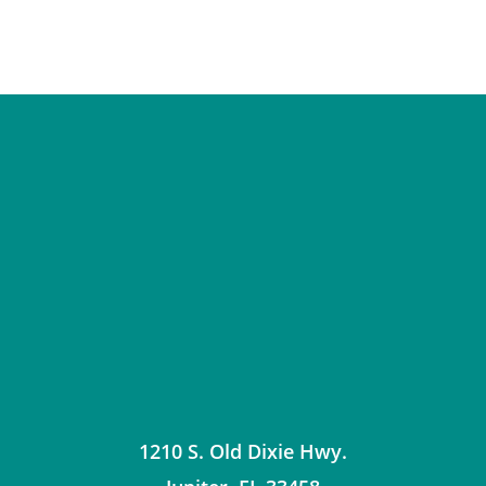
1210 S. Old Dixie Hwy.