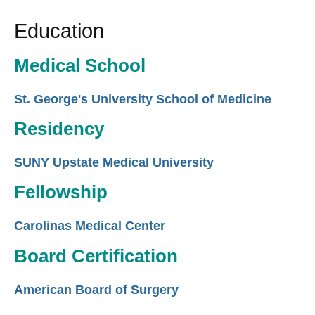
Education
Medical School
St. George's University School of Medicine
Residency
SUNY Upstate Medical University
Fellowship
Carolinas Medical Center
Board Certification
American Board of Surgery