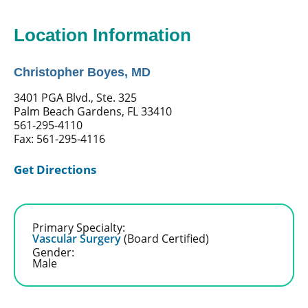
Location Information
Christopher Boyes, MD
3401 PGA Blvd., Ste. 325
Palm Beach Gardens, FL 33410
561-295-4110
Fax: 561-295-4116
Get Directions
Primary Specialty:
Vascular Surgery
(Board Certified)
Gender:
Male