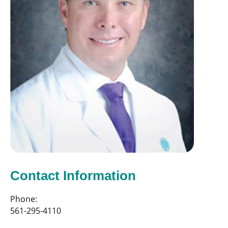
Contact Information
Phone:
561-295-4110