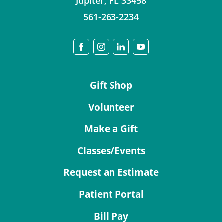
Jupiter
,
FL
33458
561-263-2234
Gift Shop
Volunteer
Make a Gift
Classes/Events
Request an Estimate
Patient Portal
Bill Pay