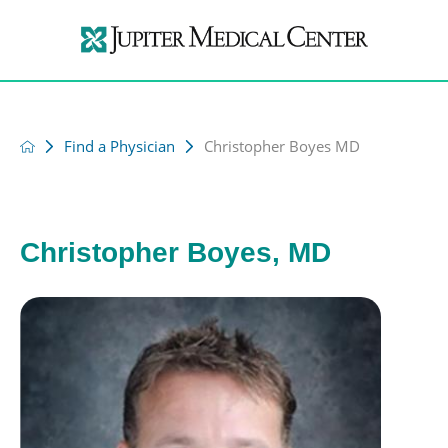
Find a Physician
Christopher Boyes MD
Christopher Boyes, MD