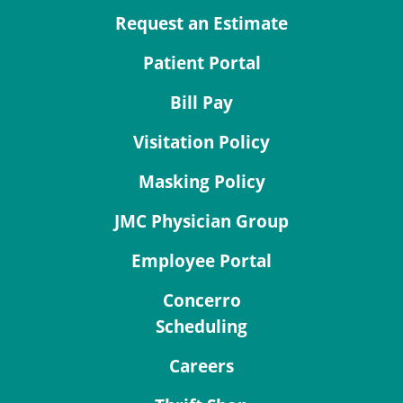
Request an Estimate
Patient Portal
Bill Pay
Visitation Policy
Masking Policy
JMC Physician Group
Employee Portal
Concerro
Scheduling
Careers