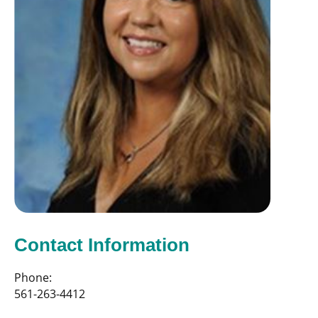
Contact Information
Phone:
561-263-4412