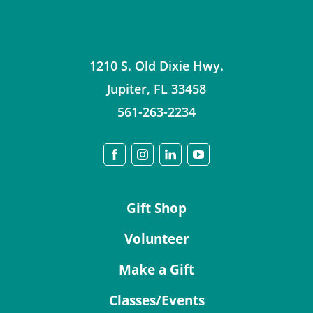
1210 S. Old Dixie Hwy.
Jupiter
,
FL
33458
561-263-2234
Gift Shop
Volunteer
Make a Gift
Classes/Events