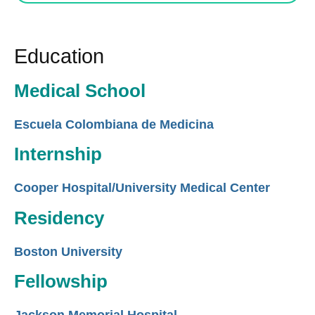
Education
Medical School
Escuela Colombiana de Medicina
Internship
Cooper Hospital/University Medical Center
Residency
Boston University
Fellowship