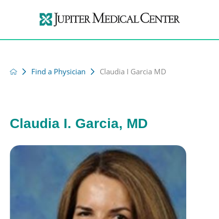
Find a Physician
Claudia I Garcia MD
Claudia I. Garcia, MD