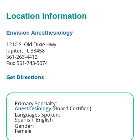
Location Information
Envision Anesthesiology
1210 S. Old Dixie Hwy.
Jupiter, FL 33458
561-263-4412
Fax: 561-743-5074
Get Directions
Primary Specialty:
Anesthesiology
(Board Certified)
Languages Spoken:
Spanish,
English
Gender:
Female