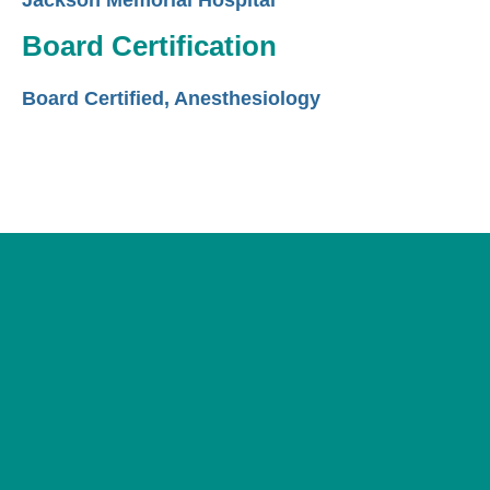
Jackson Memorial Hospital
Board Certification
Board Certified, Anesthesiology