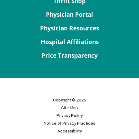
Thrift Shop
Physician Portal
Physician Resources
Hospital Affiliations
Price Transparency
Copyright © 2026
Site Map
Privacy Policy
Notice of Privacy Practices
Accessibility