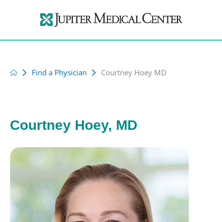
Find a Physician
Courtney Hoey MD
Courtney Hoey, MD