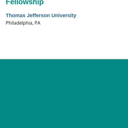
Fellowship
Thomas Jefferson University
Philadelphia, PA