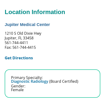
Location Information
Jupiter Medical Center
1210 S Old Dixie Hwy
Jupiter, FL 33458
561-744-4411
Fax: 561-744-4415
Get Directions
Primary Specialty:
Diagnostic Radiology
(Board Certified)
Gender:
Female