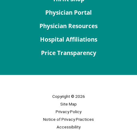
Physician Portal
Physician Resources
Hospital Affiliations
Price Transparency
Copyright © 2026
Site Map
Privacy Policy
Notice of Privacy Practices
Accessibility