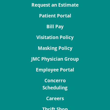
Request an Estimate
Patient Portal
Bill Pay
Visitation Policy
Masking Policy
JMC Physician Group
Employee Portal
Concerro
Scheduling
Careers
Thrift Shop