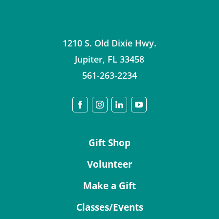
1210 S. Old Dixie Hwy.
Jupiter
,
FL
33458
561-263-2234
Gift Shop
Volunteer
Make a Gift
Classes/Events