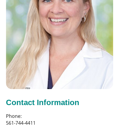
Contact Information
Phone:
561-744-4411