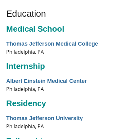
Education
Medical School
Thomas Jefferson Medical College
Philadelphia, PA
Internship
Albert Einstein Medical Center
Philadelphia, PA
Residency
Thomas Jefferson University
Philadelphia, PA