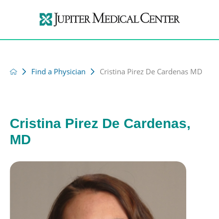
Find a Physician
Cristina Pirez De Cardenas MD
Cristina Pirez De Cardenas,
MD