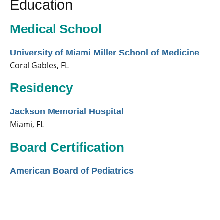
Education
Medical School
University of Miami Miller School of Medicine
Coral Gables, FL
Residency
Jackson Memorial Hospital
Miami, FL
Board Certification
American Board of Pediatrics