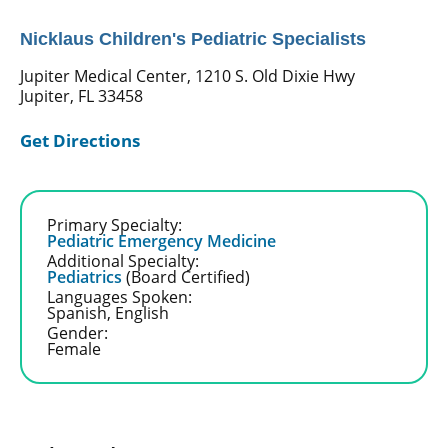
Nicklaus Children's Pediatric Specialists
Jupiter Medical Center, 1210 S. Old Dixie Hwy
Jupiter, FL 33458
Get Directions
Primary Specialty:
Pediatric Emergency Medicine
Additional Specialty:
Pediatrics
(Board Certified)
Languages Spoken:
Spanish,
English
Gender:
Female