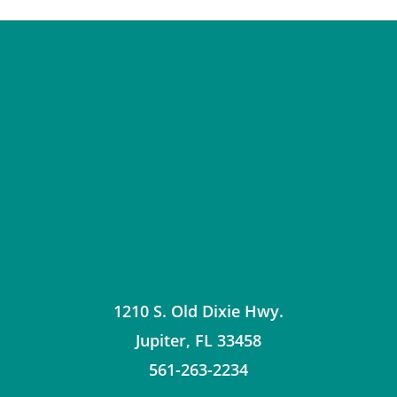
1210 S. Old Dixie Hwy.
Jupiter
,
FL
33458
561-263-2234