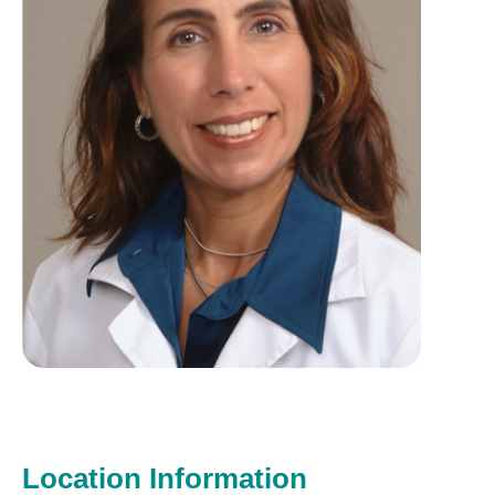
Location Information