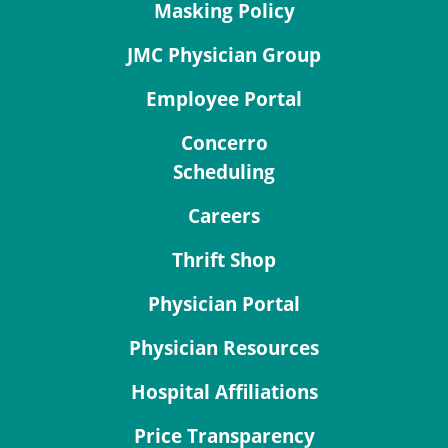
Masking Policy
JMC Physician Group
Employee Portal
Concerro
Scheduling
Careers
Thrift Shop
Physician Portal
Physician Resources
Hospital Affiliations
Price Transparency