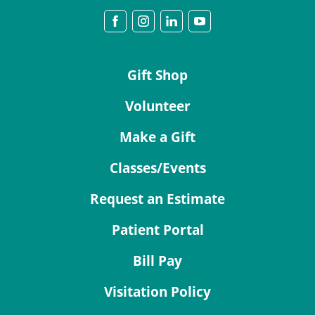
Gift Shop
Volunteer
Make a Gift
Classes/Events
Request an Estimate
Patient Portal
Bill Pay
Visitation Policy