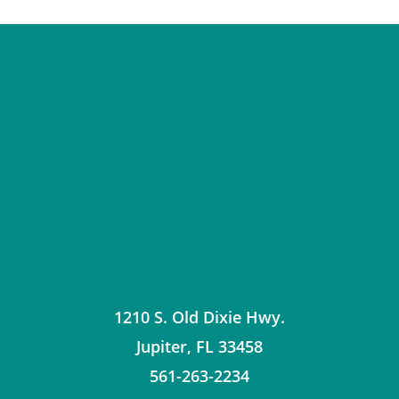
1210 S. Old Dixie Hwy.
Jupiter
,
FL
33458
561-263-2234