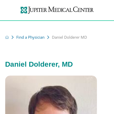
Find a Physician
Daniel Dolderer MD
Daniel Dolderer, MD