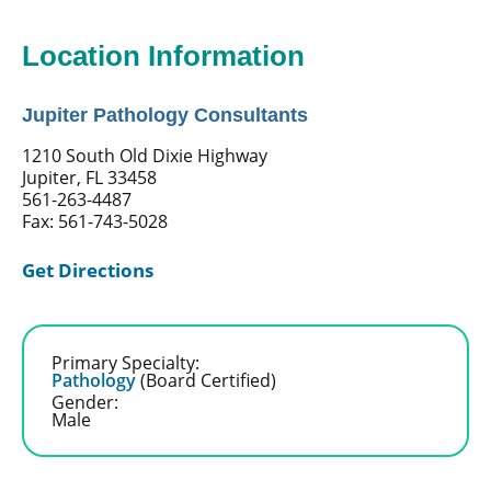
Location Information
Jupiter Pathology Consultants
1210 South Old Dixie Highway
Jupiter, FL 33458
561-263-4487
Fax: 561-743-5028
Get Directions
Primary Specialty:
Pathology
(Board Certified)
Gender:
Male