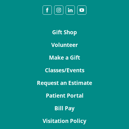
Gift Shop
Volunteer
Make a Gift
Classes/Events
Request an Estimate
Patient Portal
Bill Pay
Visitation Policy