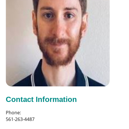
Contact Information
Phone:
561-263-4487