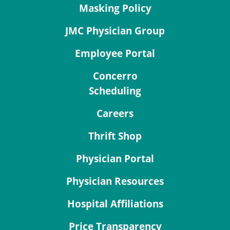
Masking Policy
JMC Physician Group
Employee Portal
Concerro
Scheduling
Careers
Thrift Shop
Physician Portal
Physician Resources
Hospital Affiliations
Price Transparency