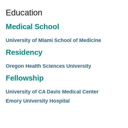
Education
Medical School
University of Miami School of Medicine
Residency
Oregon Health Sciences University
Fellowship
University of CA Davis Medical Center
Emory University Hospital