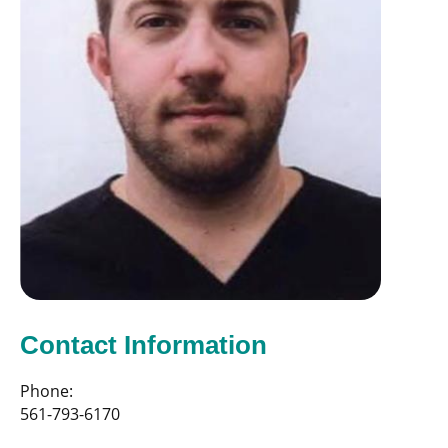
Contact Information
Phone:
561-793-6170