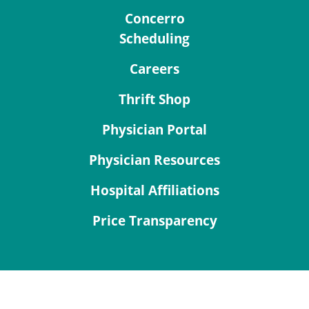
Concerro
Scheduling
Careers
Thrift Shop
Physician Portal
Physician Resources
Hospital Affiliations
Price Transparency