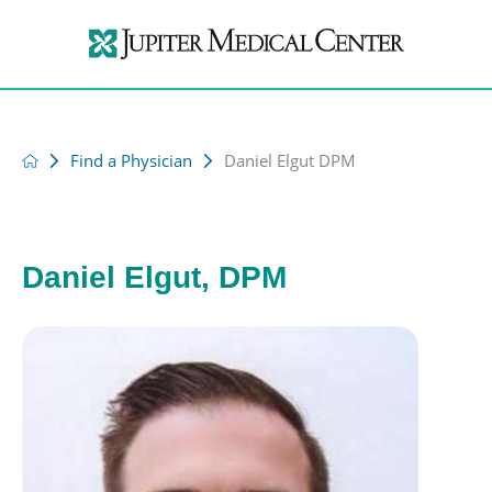
Find a Physician
Daniel Elgut DPM
Daniel Elgut, DPM