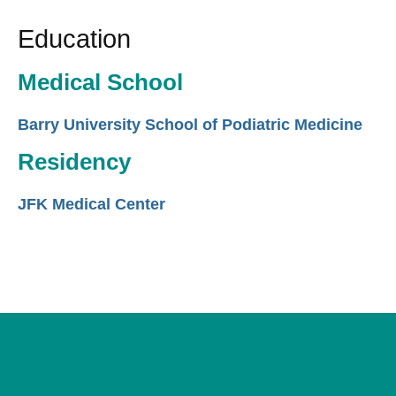
Education
Medical School
Barry University School of Podiatric Medicine
Residency
JFK Medical Center