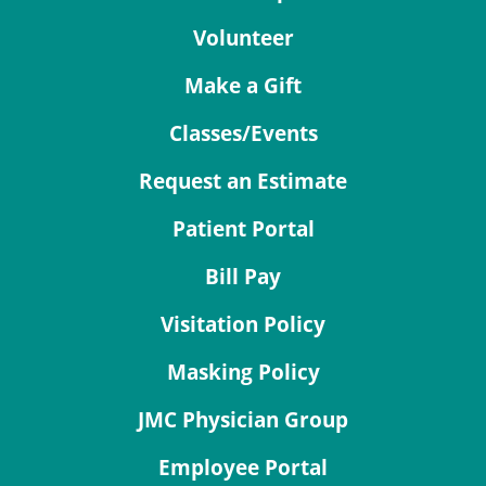
Volunteer
Make a Gift
Classes/Events
Request an Estimate
Patient Portal
Bill Pay
Visitation Policy
Masking Policy
JMC Physician Group
Employee Portal