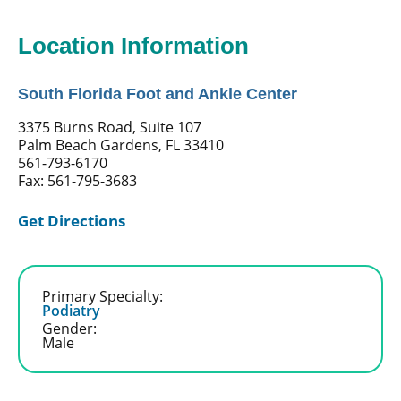
Location Information
South Florida Foot and Ankle Center
3375 Burns Road, Suite 107
Palm Beach Gardens, FL 33410
561-793-6170
Fax: 561-795-3683
Get Directions
Primary Specialty:
Podiatry
Gender:
Male