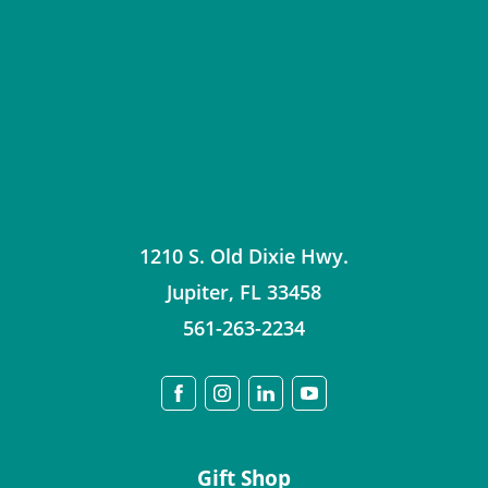
1210 S. Old Dixie Hwy.
Jupiter
,
FL
33458
561-263-2234
Gift Shop