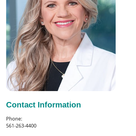
Contact Information
Phone:
561-263-4400