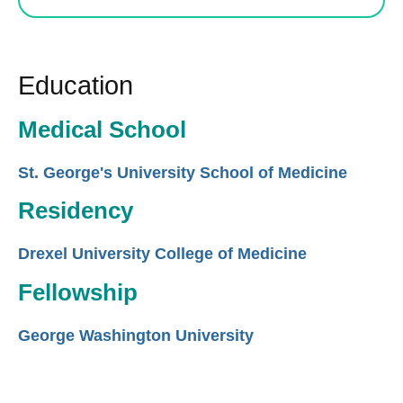
Education
Medical School
St. George's University School of Medicine
Residency
Drexel University College of Medicine
Fellowship
George Washington University