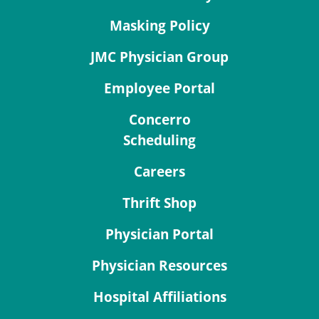
Masking Policy
JMC Physician Group
Employee Portal
Concerro
Scheduling
Careers
Thrift Shop
Physician Portal
Physician Resources
Hospital Affiliations