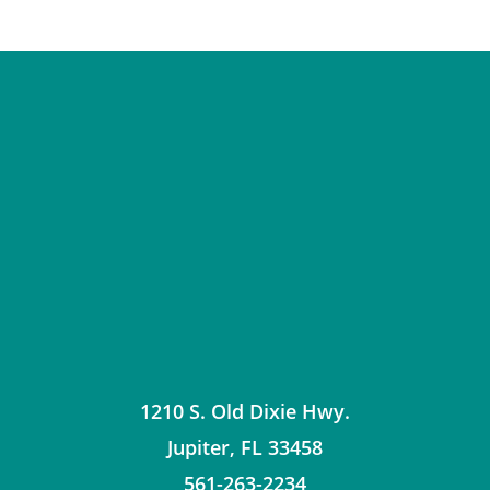
1210 S. Old Dixie Hwy.
Jupiter
,
FL
33458
561-263-2234