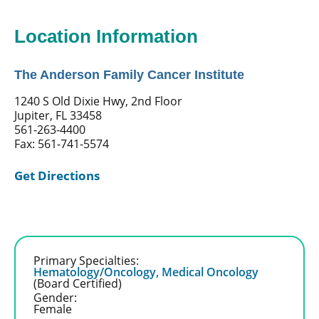
Location Information
The Anderson Family Cancer Institute
1240 S Old Dixie Hwy, 2nd Floor
Jupiter, FL 33458
561-263-4400
Fax: 561-741-5574
Get Directions
Primary Specialties:
Hematology/Oncology,
Medical Oncology
(Board Certified)
Gender:
Female