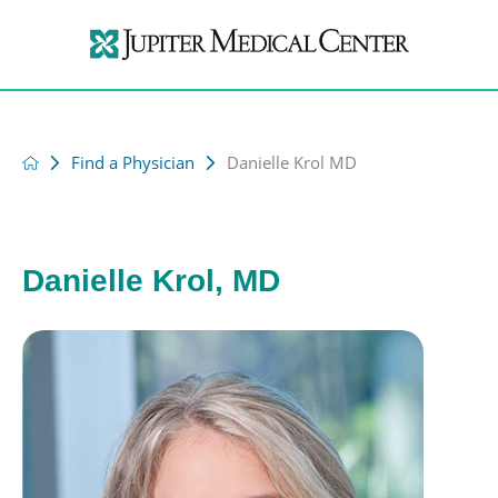
Find a Physician
Danielle Krol MD
Danielle Krol, MD