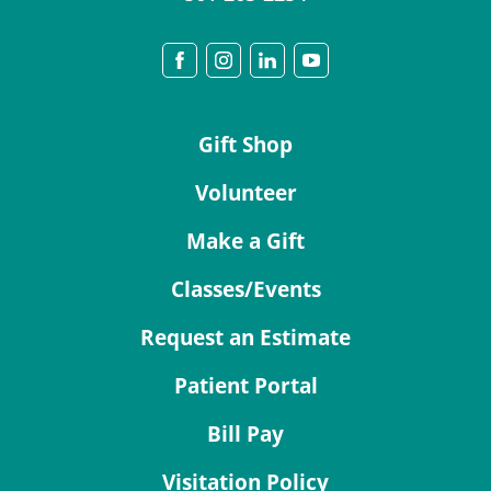
Gift Shop
Volunteer
Make a Gift
Classes/Events
Request an Estimate
Patient Portal
Bill Pay
Visitation Policy