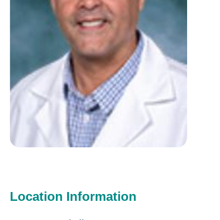
Location Information