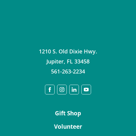
1210 S. Old Dixie Hwy.
Jupiter
,
FL
33458
561-263-2234
Gift Shop
Volunteer