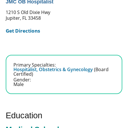
JMC OB Hospitalist
1210 S Old Dixie Hwy
Jupiter, FL 33458
Get Directions
Primary Specialties:
Hospitalist,
Obstetrics & Gynecology
(Board
Certified)
Gender:
Male
Education