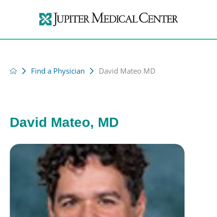
Find a Physician
David Mateo MD
David Mateo, MD