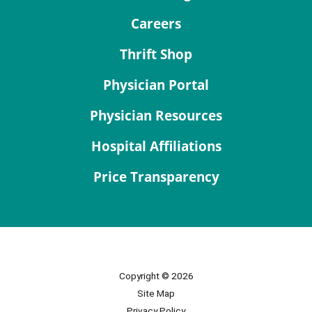
Careers
Thrift Shop
Physician Portal
Physician Resources
Hospital Affiliations
Price Transparency
Copyright © 2026
Site Map
Privacy Policy