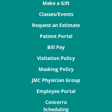
Make a Gift
Classes/Events
Request an Estimate
Patient Portal
Bill Pay
Visitation Policy
Masking Policy
JMC Physician Group
Employee Portal
Concerro
Scheduling