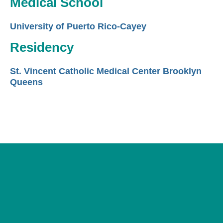
Medical School
University of Puerto Rico-Cayey
Residency
St. Vincent Catholic Medical Center Brooklyn
Queens