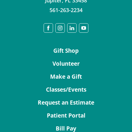
Jupiter
,
FL
33458
561-263-2234
Gift Shop
Volunteer
Make a Gift
Classes/Events
Request an Estimate
Patient Portal
Bill Pay