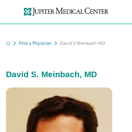
Find a Physician
David S Meinbach MD
David S. Meinbach, MD