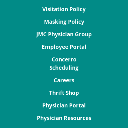
Visitation Policy
Masking Policy
JMC Physician Group
Employee Portal
Concerro
Scheduling
Careers
Thrift Shop
Physician Portal
Physician Resources