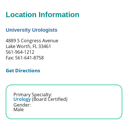
Location Information
University Urologists
4889 S Congress Avenue
Lake Worth, FL 33461
561-964-1212
Fax: 561-641-8758
Get Directions
Primary Specialty:
Urology
(Board Certified)
Gender:
Male