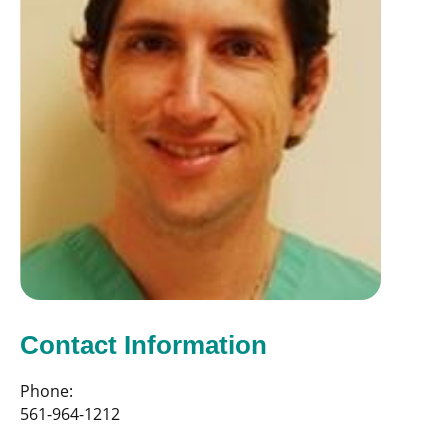
Contact Information
Phone:
561-964-1212