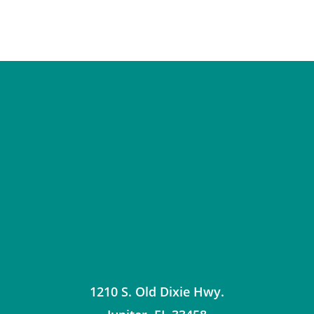
1210 S. Old Dixie Hwy.