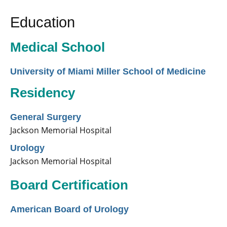
Education
Medical School
University of Miami Miller School of Medicine
Residency
General Surgery
Jackson Memorial Hospital
Urology
Jackson Memorial Hospital
Board Certification
American Board of Urology