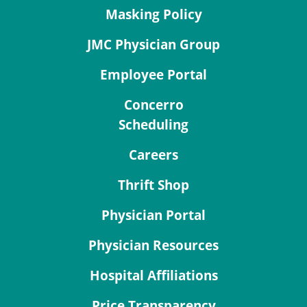
Masking Policy
JMC Physician Group
Employee Portal
Concerro
Scheduling
Careers
Thrift Shop
Physician Portal
Physician Resources
Hospital Affiliations
Price Transparency