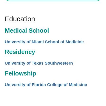
Education
Medical School
University of Miami School of Medicine
Residency
University of Texas Southwestern
Fellowship
University of Florida College of Medicine