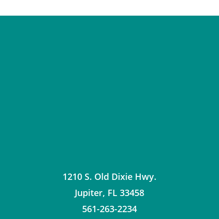
1210 S. Old Dixie Hwy.
Jupiter
,
FL
33458
561-263-2234