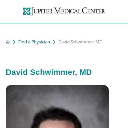
Find a Physician
David Schwimmer MD
David Schwimmer, MD