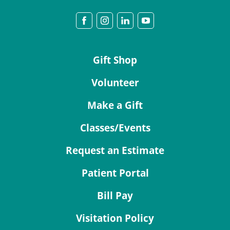
Gift Shop
Volunteer
Make a Gift
Classes/Events
Request an Estimate
Patient Portal
Bill Pay
Visitation Policy