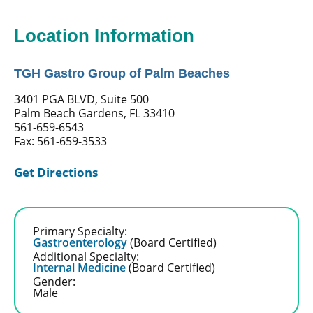
Location Information
TGH Gastro Group of Palm Beaches
3401 PGA BLVD, Suite 500
Palm Beach Gardens, FL 33410
561-659-6543
Fax: 561-659-3533
Get Directions
Primary Specialty:
Gastroenterology
(Board Certified)
Additional Specialty:
Internal Medicine
(Board Certified)
Gender:
Male