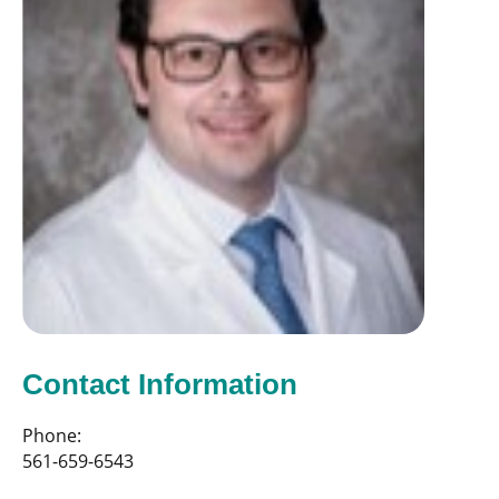
Contact Information
Phone:
561-659-6543