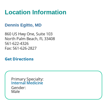
Location Information
Dennis Egitto, MD
860 US Hwy One, Suite 103
North Palm Beach, FL 33408
561-622-4326
Fax: 561-626-2827
Get Directions
Primary Specialty:
Internal Medicine
Gender:
Male