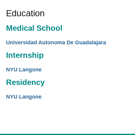
Education
Medical School
Universidad Autonoma De Guadalajara
Internship
NYU Langone
Residency
NYU Langone