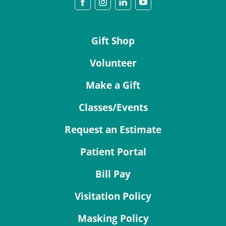
Gift Shop
Volunteer
Make a Gift
Classes/Events
Request an Estimate
Patient Portal
Bill Pay
Visitation Policy
Masking Policy