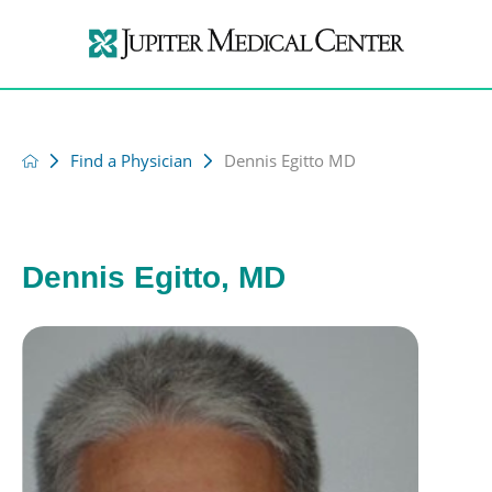
Find a Physician
Dennis Egitto MD
Dennis Egitto, MD