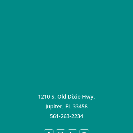
1210 S. Old Dixie Hwy.
Jupiter
,
FL
33458
561-263-2234