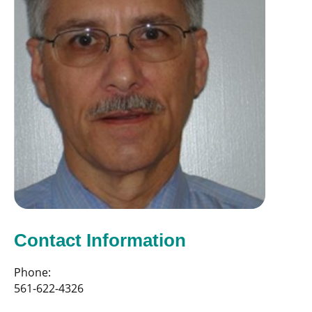
Contact Information
Phone:
561-622-4326