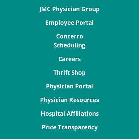
JMC Physician Group
Employee Portal
Concerro
Scheduling
Careers
Thrift Shop
Physician Portal
Physician Resources
Hospital Affiliations
Price Transparency