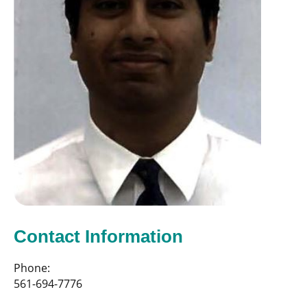
Contact Information
Phone:
561-694-7776