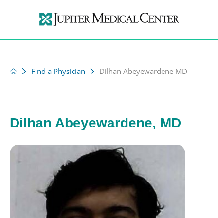
Find a Physician
Dilhan Abeyewardene MD
Dilhan Abeyewardene, MD