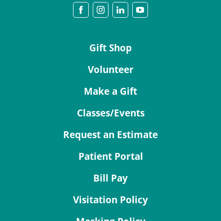
Gift Shop
Volunteer
Make a Gift
Classes/Events
Request an Estimate
Patient Portal
Bill Pay
Visitation Policy