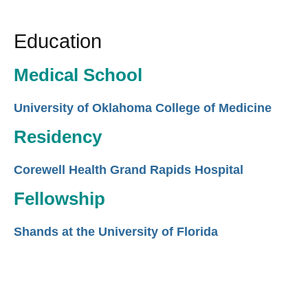
Education
Medical School
University of Oklahoma College of Medicine
Residency
Corewell Health Grand Rapids Hospital
Fellowship
Shands at the University of Florida