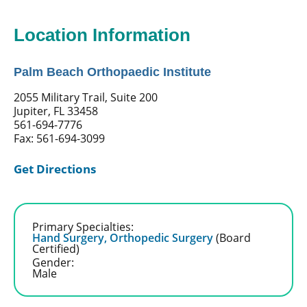
Location Information
Palm Beach Orthopaedic Institute
2055 Military Trail, Suite 200
Jupiter, FL 33458
561-694-7776
Fax: 561-694-3099
Get Directions
Primary Specialties:
Hand Surgery,
Orthopedic Surgery
(Board
Certified)
Gender:
Male