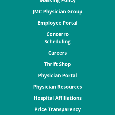
Masking Policy
JMC Physician Group
Employee Portal
Concerro
Scheduling
Careers
Thrift Shop
Physician Portal
Physician Resources
Hospital Affiliations
Price Transparency