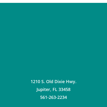
1210 S. Old Dixie Hwy.
Jupiter
,
FL
33458
561-263-2234