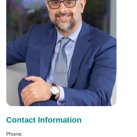
Contact Information
Phone: