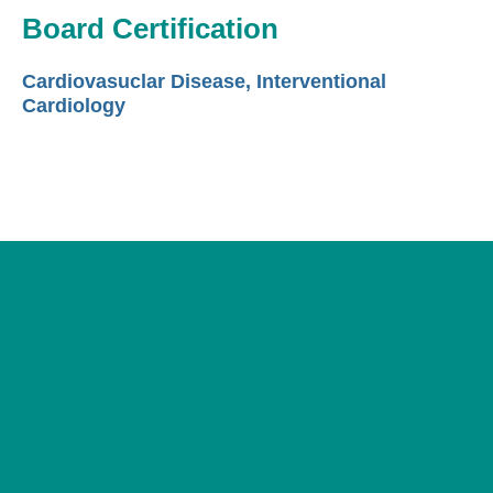
Board Certification
Cardiovasuclar Disease, Interventional
Cardiology