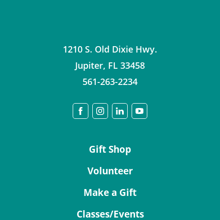
1210 S. Old Dixie Hwy.
Jupiter
,
FL
33458
561-263-2234
Gift Shop
Volunteer
Make a Gift
Classes/Events