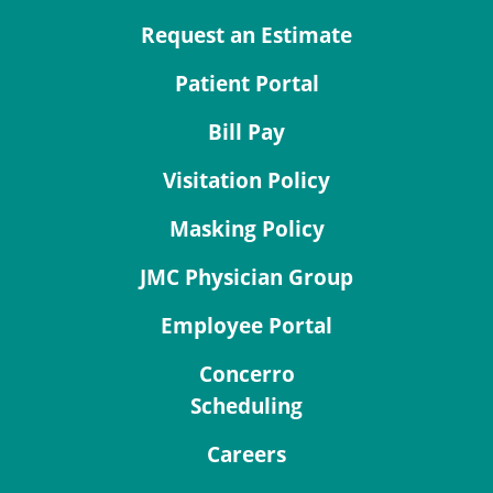
Request an Estimate
Patient Portal
Bill Pay
Visitation Policy
Masking Policy
JMC Physician Group
Employee Portal
Concerro
Scheduling
Careers