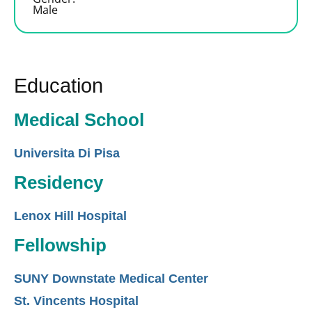
Male
Education
Medical School
Universita Di Pisa
Residency
Lenox Hill Hospital
Fellowship
SUNY Downstate Medical Center
St. Vincents Hospital