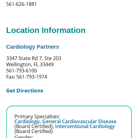
561-626-1881
Location Information
Cardiology Partners
3347 State Rd 7, Ste 203
Wellington, FL 33449
561-793-6100
Fax: 561-793-1974
Get Directions
Primary Specialties:
Cardiology,
General Cardiovascular Disease
(Board Certified)
,
Interventional Cardiology
(Board Certified)
Gender: