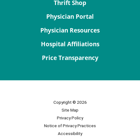
Thrift Shop
Physician Portal
Physician Resources
Hospital Affiliations
Price Transparency
Copyright © 2026
Site Map
Privacy Policy
Notice of Privacy Practices
Accessibility