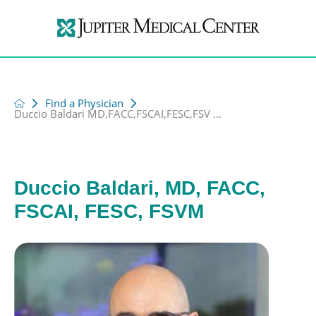
Find a Physician
Duccio Baldari MD,FACC,FSCAI,FESC,FSV ...
Duccio Baldari, MD, FACC,
FSCAI, FESC, FSVM