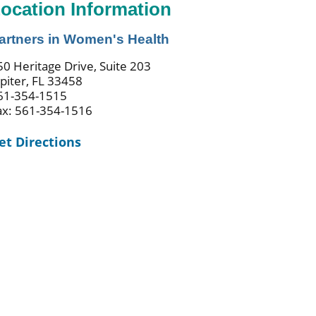
ocation Information
artners in Women's Health
50 Heritage Drive, Suite 203
upiter, FL 33458
61-354-1515
ax: 561-354-1516
et Directions