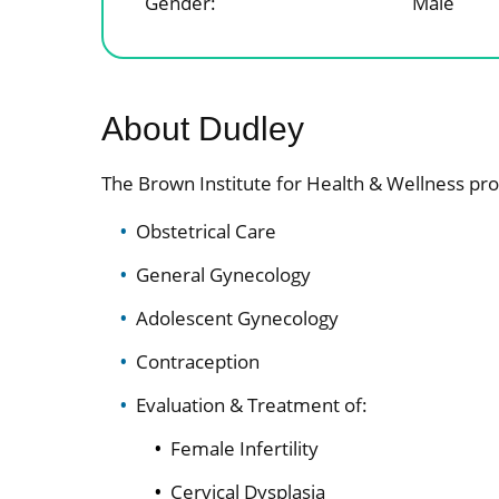
Gender:
Male
About Dudley
The Brown Institute for Health & Wellness pro
Obstetrical Care
General Gynecology
Adolescent Gynecology
Contraception
Evaluation & Treatment of:
Female Infertility
Cervical Dysplasia