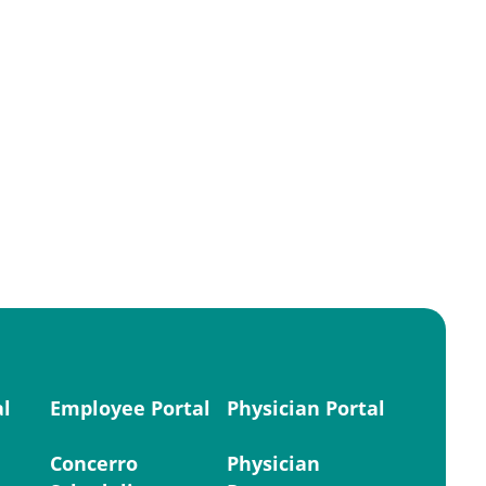
al
Employee Portal
Physician Portal
Concerro
Physician