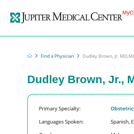
MyCh
Find a Physician
Dudley Brown, Jr. MD,
Dudley Brown, Jr.,
Primary Specialty:
Obstetri
Languages Spoken:
Spanish,
E