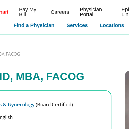
Pay My
Physician
Ep
art
Careers
Bill
Portal
Lin
Find a Physician
Services
Locations
MBA,FACOG
 MD, MBA, FACOG
cs & Gynecology
(Board Certified)
nglish