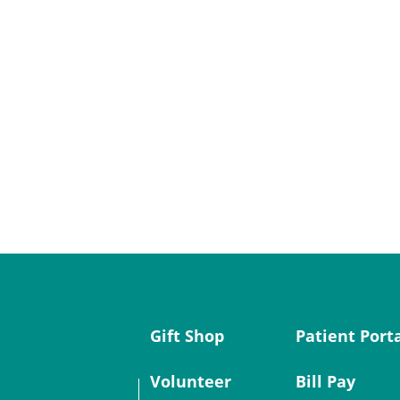
Gift Shop
Patient Port
Volunteer
Bill Pay