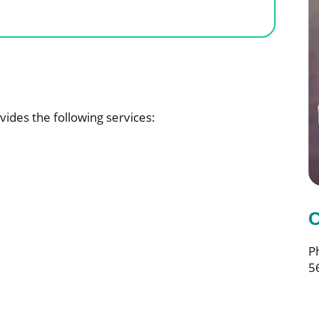
vides the following services:
C
P
5