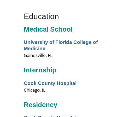
Education
Medical School
University of Florida College of
Medicine
Gainesville, FL
Internship
Cook County Hospital
Chicago, IL
Residency