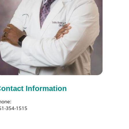
ontact Information
hone:
61-354-1515