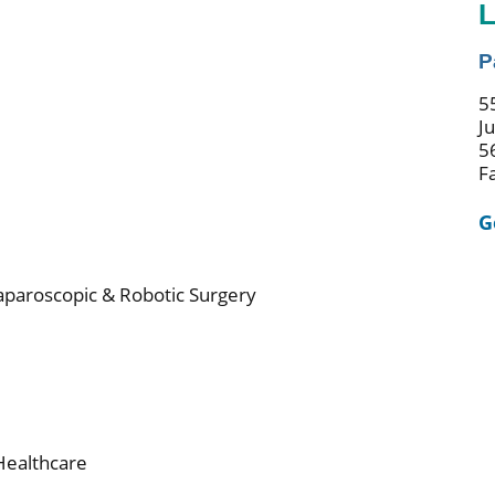
L
P
5
J
5
F
G
Laparoscopic & Robotic Surgery
Healthcare