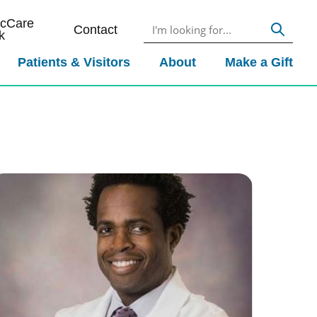
icCare
Contact
k
Patients & Visitors
About
Make a Gift