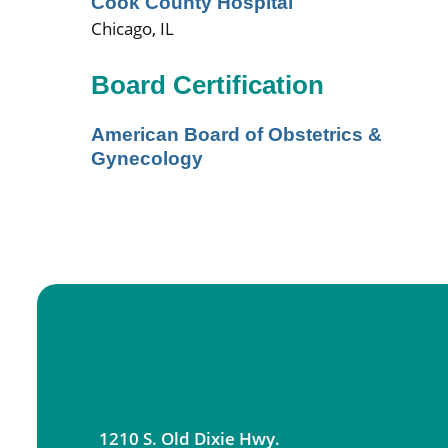
Cook County Hospital
Chicago, IL
Board Certification
American Board of Obstetrics &
Gynecology
1210 S. Old Dixie Hwy.