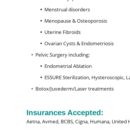
Menstrual disorders
Menopause & Osteoporosis
Uterine Fibroids
Ovarian Cysts & Endometriosis
Pelvic Surgery including:
Endometrial Ablation
ESSURE Sterilization, Hysteroscopic, 
Botox/Juvederm/Laser treatments
Insurances Accepted:
Aetna,
Avmed,
BCBS,
Cigna,
Humana,
United 