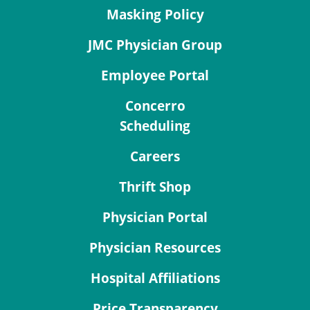
Masking Policy
JMC Physician Group
Employee Portal
Concerro
Scheduling
Careers
Thrift Shop
Physician Portal
Physician Resources
Hospital Affiliations
Price Transparency