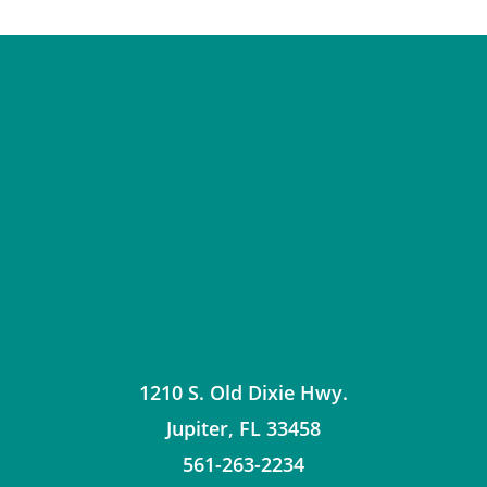
1210 S. Old Dixie Hwy.
Jupiter
,
FL
33458
561-263-2234