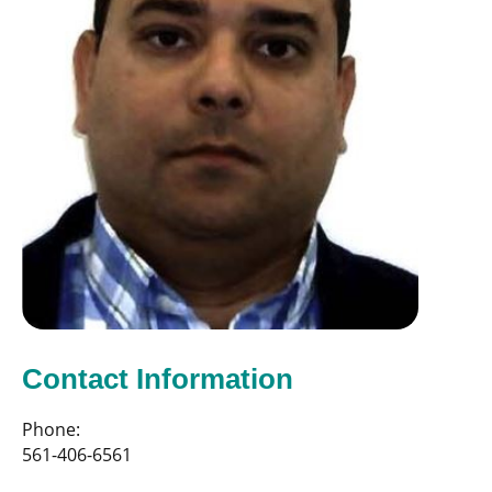
Contact Information
Phone:
561-406-6561