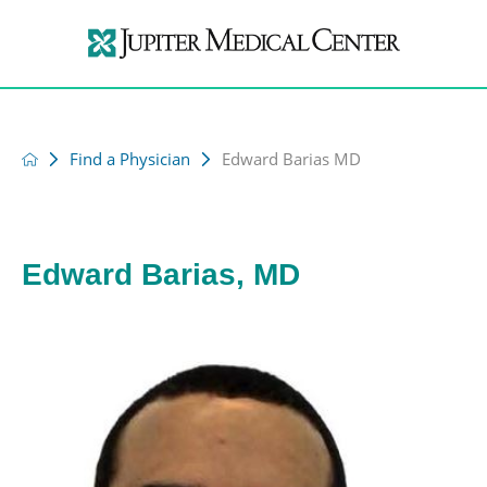
Find a Physician
Edward Barias MD
Edward Barias, MD