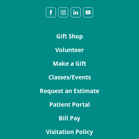
Gift Shop
Volunteer
Make a Gift
Classes/Events
Request an Estimate
Patient Portal
Bill Pay
Visitation Policy