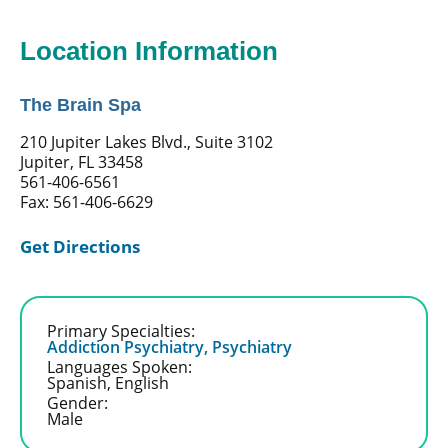
Location Information
The Brain Spa
210 Jupiter Lakes Blvd., Suite 3102
Jupiter, FL 33458
561-406-6561
Fax: 561-406-6629
Get Directions
Primary Specialties:
Addiction Psychiatry,
Psychiatry
Languages Spoken:
Spanish,
English
Gender:
Male