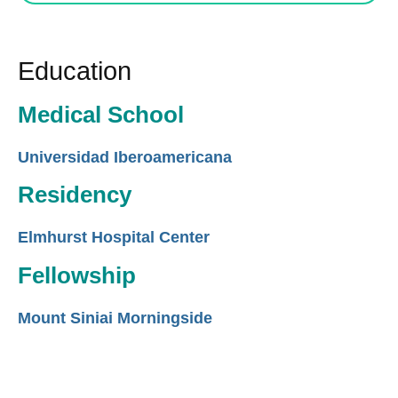
Education
Medical School
Universidad Iberoamericana
Residency
Elmhurst Hospital Center
Fellowship
Mount Siniai Morningside