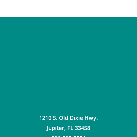
1210 S. Old Dixie Hwy.
Jupiter
,
FL
33458