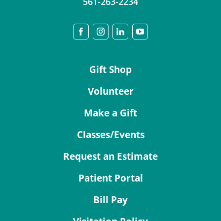
561-263-2234
Gift Shop
Volunteer
Make a Gift
Classes/Events
Request an Estimate
Patient Portal
Bill Pay