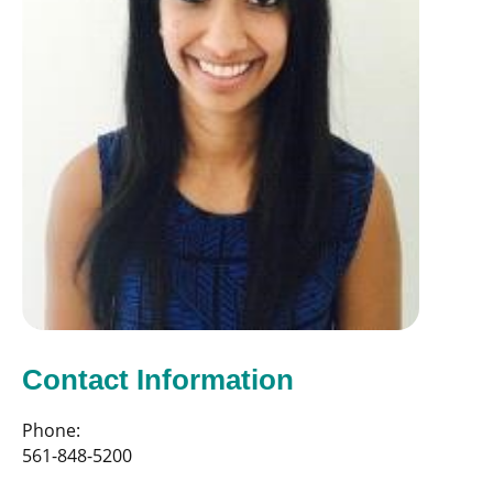
Contact Information
Phone:
561-848-5200