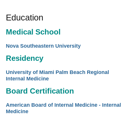
Education
Medical School
Nova Southeastern University
Residency
University of Miami Palm Beach Regional
Internal Medicine
Board Certification
American Board of Internal Medicine - Internal
Medicine