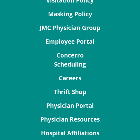
Visitation Policy
Masking Policy
JMC Physician Group
Employee Portal
Concerro
Scheduling
Careers
Thrift Shop
Physician Portal
Physician Resources
Hospital Affiliations