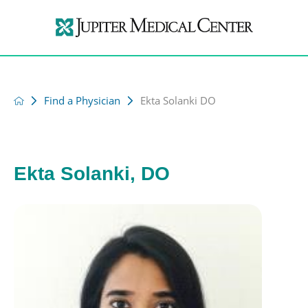
Find a Physician
Ekta Solanki DO
Ekta Solanki, DO