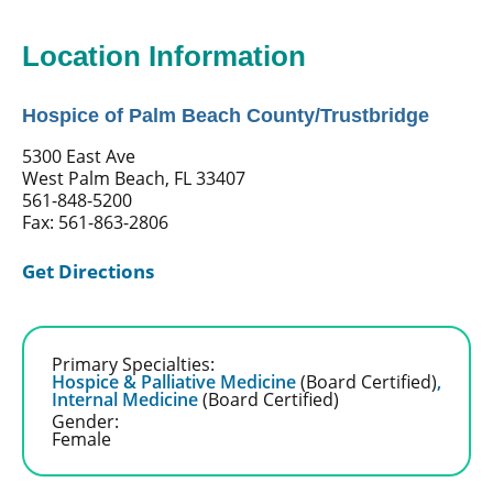
Location Information
Hospice of Palm Beach County/Trustbridge
5300 East Ave
West Palm Beach, FL 33407
561-848-5200
Fax: 561-863-2806
Get Directions
Primary Specialties:
Hospice & Palliative Medicine
(Board Certified)
,
Internal Medicine
(Board Certified)
Gender:
Female