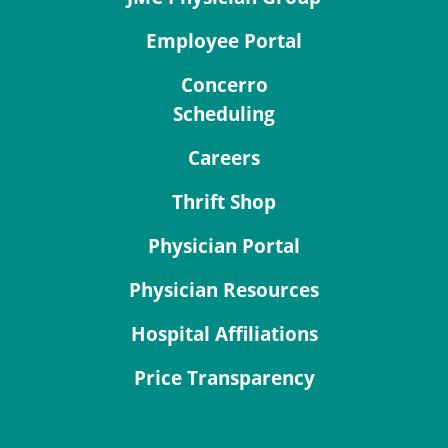
Employee Portal
Concerro
Scheduling
Careers
Thrift Shop
Physician Portal
Physician Resources
Hospital Affiliations
Price Transparency