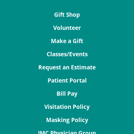
Gift Shop
Volunteer
Make a Gift
Classes/Events
Request an Estimate
Patient Portal
Bill Pay
Visitation Policy
Masking Policy
JMC Physician Group