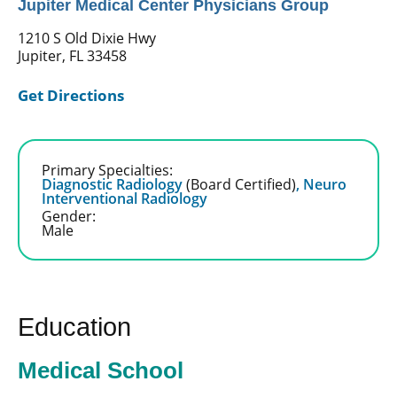
Jupiter Medical Center Physicians Group
1210 S Old Dixie Hwy
Jupiter, FL 33458
Get Directions
Primary Specialties:
Diagnostic Radiology
(Board Certified)
,
Neuro
Interventional Radiology
Gender:
Male
Education
Medical School