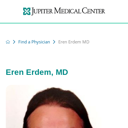
Find a Physician
Eren Erdem MD
Eren Erdem, MD