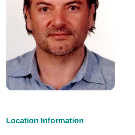
Location Information