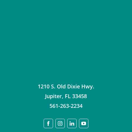
1210 S. Old Dixie Hwy.
Jupiter
,
FL
33458
561-263-2234