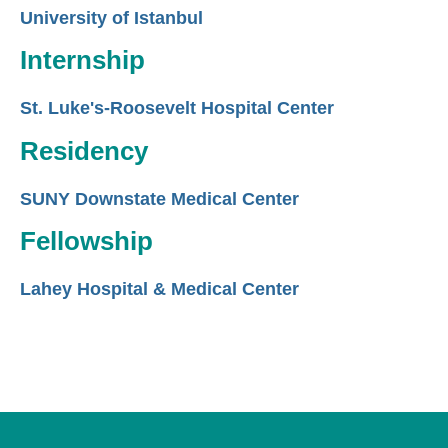
University of Istanbul
Internship
St. Luke's-Roosevelt Hospital Center
Residency
SUNY Downstate Medical Center
Fellowship
Lahey Hospital & Medical Center