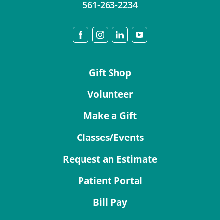
561-263-2234
Gift Shop
Volunteer
Make a Gift
Classes/Events
Request an Estimate
Patient Portal
Bill Pay