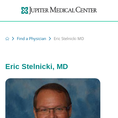
Find a Physician
Eric Stelnicki MD
Eric Stelnicki, MD