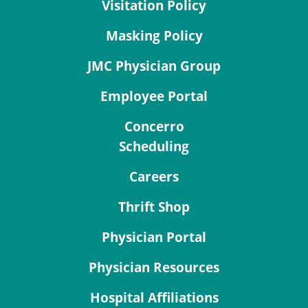
Visitation Policy
Masking Policy
JMC Physician Group
Employee Portal
Concerro
Scheduling
Careers
Thrift Shop
Physician Portal
Physician Resources
Hospital Affiliations