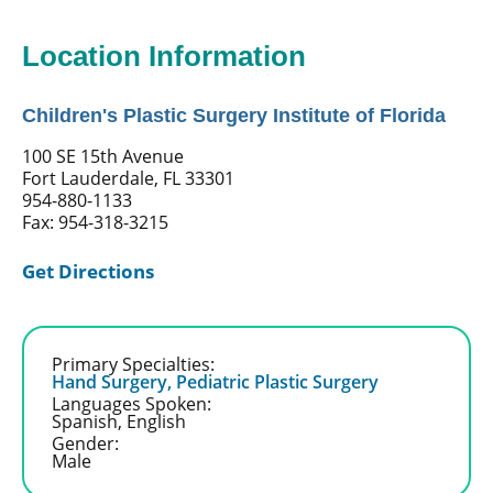
Location Information
Children's Plastic Surgery Institute of Florida
100 SE 15th Avenue
Fort Lauderdale, FL 33301
954-880-1133
Fax: 954-318-3215
Get Directions
Primary Specialties:
Hand Surgery,
Pediatric Plastic Surgery
Languages Spoken:
Spanish,
English
Gender:
Male