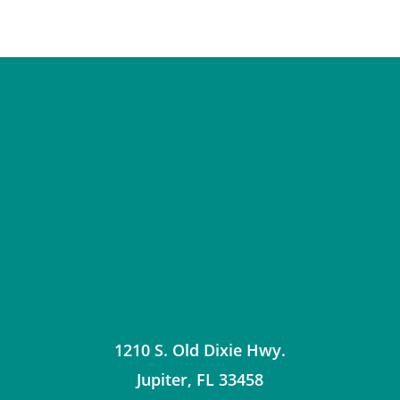
1210 S. Old Dixie Hwy.
Jupiter
,
FL
33458