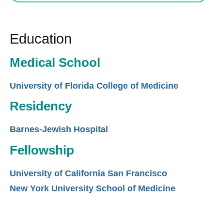
Education
Medical School
University of Florida College of Medicine
Residency
Barnes-Jewish Hospital
Fellowship
University of California San Francisco
New York University School of Medicine