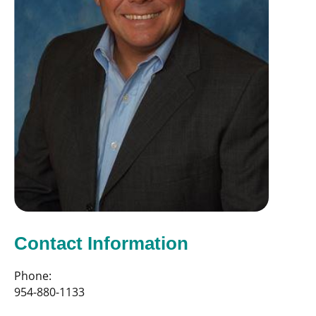
Contact Information
Phone:
954-880-1133