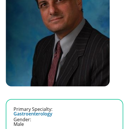
Primary Specialty:
Gastroenterology
Gender:
Male