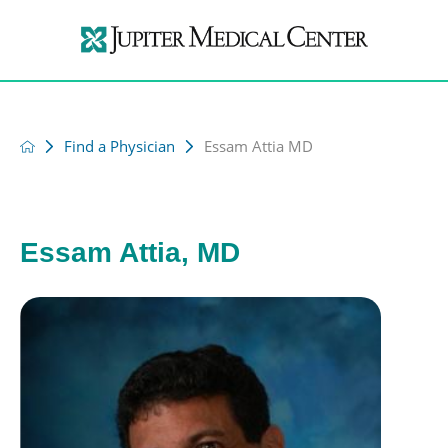
Find a Physician
Essam Attia MD
Essam Attia, MD