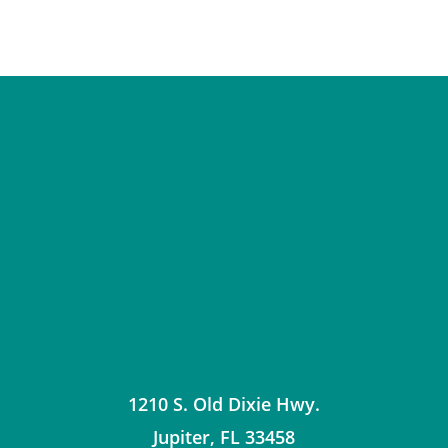
1210 S. Old Dixie Hwy.
Jupiter
,
FL
33458