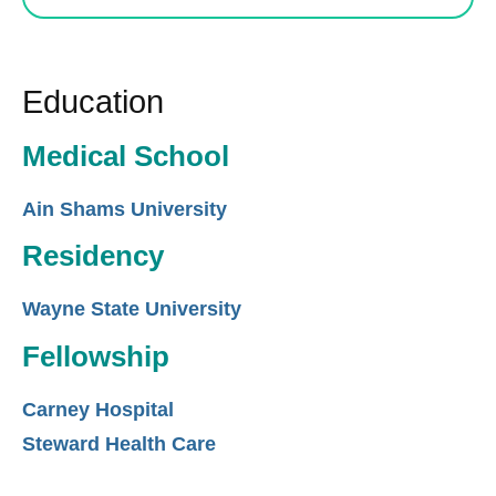
Education
Medical School
Ain Shams University
Residency
Wayne State University
Fellowship
Carney Hospital
Steward Health Care