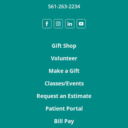
561-263-2234
Gift Shop
Volunteer
Make a Gift
Classes/Events
Request an Estimate
Patient Portal
Bill Pay