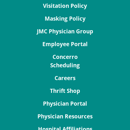
Visitation Policy
Masking Policy
JMC Physician Group
Employee Portal
Concerro
Scheduling
Careers
Thrift Shop
Physician Portal
Physician Resources
Hospital Affiliations