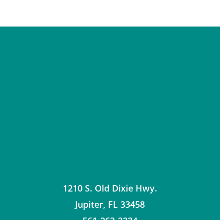
1210 S. Old Dixie Hwy.
Jupiter
,
FL
33458