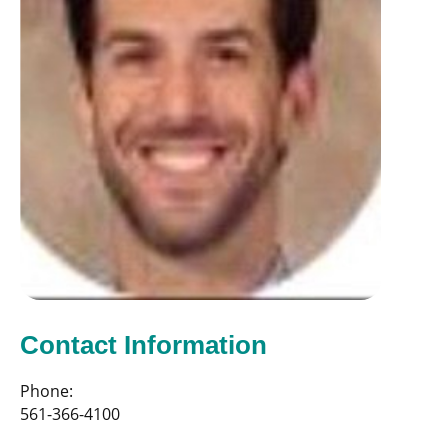
Contact Information
Phone:
561-366-4100