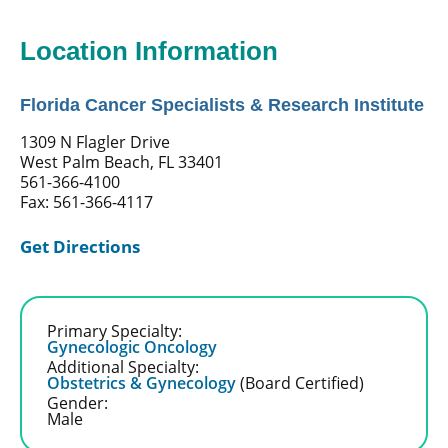
Location Information
Florida Cancer Specialists & Research Institute
1309 N Flagler Drive
West Palm Beach, FL 33401
561-366-4100
Fax: 561-366-4117
Get Directions
Primary Specialty:
Gynecologic Oncology
Additional Specialty:
Obstetrics & Gynecology
(Board Certified)
Gender:
Male