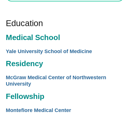
Education
Medical School
Yale University School of Medicine
Residency
McGraw Medical Center of Northwestern
University
Fellowship
Montefiore Medical Center