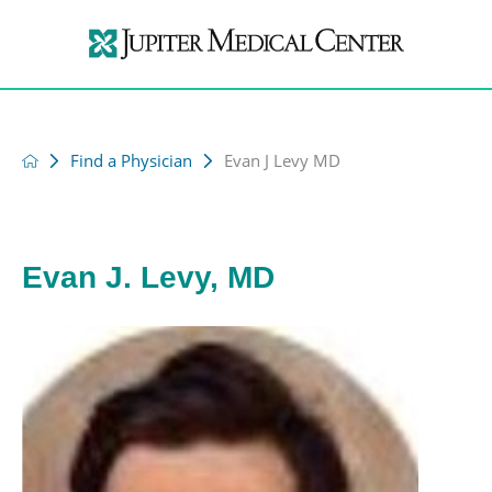
Find a Physician
Evan J Levy MD
Evan J. Levy, MD