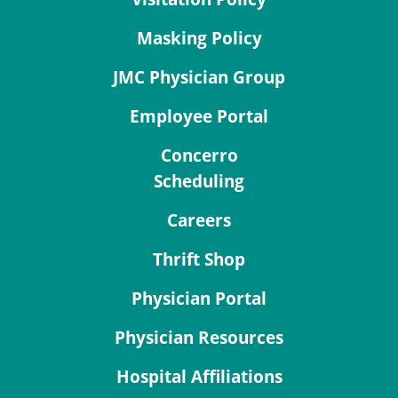
Masking Policy
JMC Physician Group
Employee Portal
Concerro
Scheduling
Careers
Thrift Shop
Physician Portal
Physician Resources
Hospital Affiliations