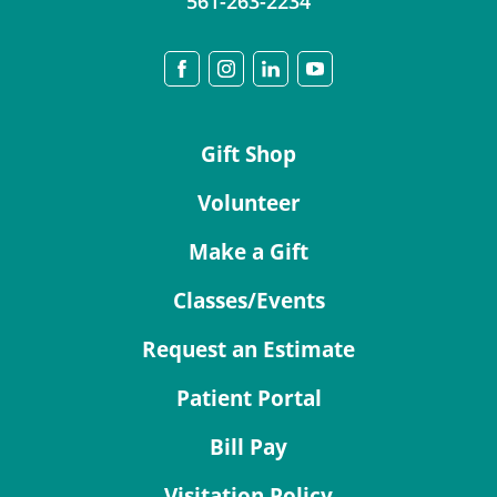
561-263-2234
Gift Shop
Volunteer
Make a Gift
Classes/Events
Request an Estimate
Patient Portal
Bill Pay
Visitation Policy