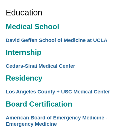
Education
Medical School
David Geffen School of Medicine at UCLA
Internship
Cedars-Sinai Medical Center
Residency
Los Angeles County + USC Medical Center
Board Certification
American Board of Emergency Medicine -
Emergency Medicine