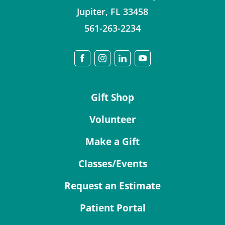
Jupiter
,
FL
33458
561-263-2234
Gift Shop
Volunteer
Make a Gift
Classes/Events
Request an Estimate
Patient Portal