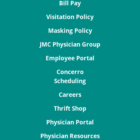
Bill Pay
Visitation Policy
Masking Policy
JMC Physician Group
Employee Portal
Concerro
Scheduling
Careers
Thrift Shop
Physician Portal
Physician Resources