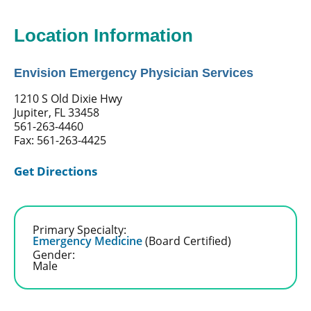
Location Information
Envision Emergency Physician Services
1210 S Old Dixie Hwy
Jupiter, FL 33458
561-263-4460
Fax: 561-263-4425
Get Directions
Primary Specialty:
Emergency Medicine
(Board Certified)
Gender:
Male