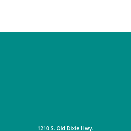
1210 S. Old Dixie Hwy.