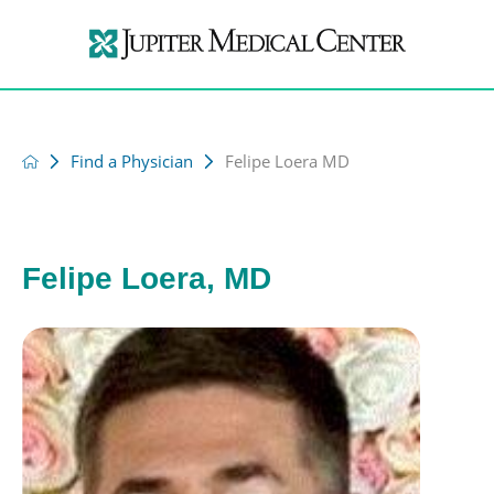
Find a Physician
Felipe Loera MD
Felipe Loera, MD