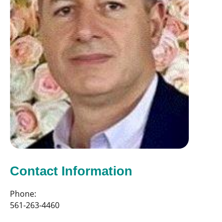
Contact Information
Phone:
561-263-4460