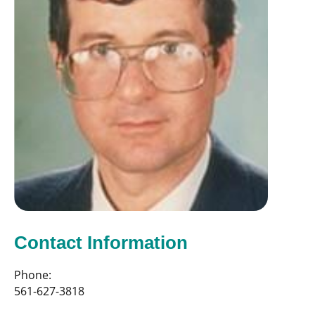
Contact Information
Phone:
561-627-3818