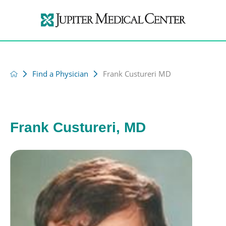
Find a Physician
Frank Custureri MD
Frank Custureri, MD