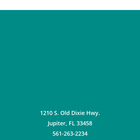
1210 S. Old Dixie Hwy.
Jupiter
,
FL
33458
561-263-2234