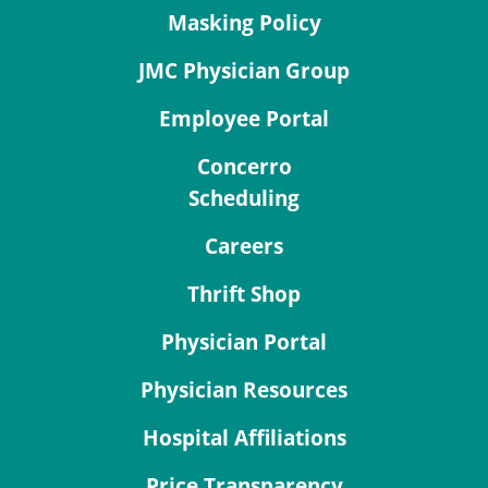
Masking Policy
JMC Physician Group
Employee Portal
Concerro
Scheduling
Careers
Thrift Shop
Physician Portal
Physician Resources
Hospital Affiliations
Price Transparency