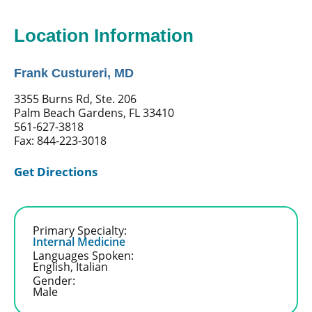
Location Information
Frank Custureri, MD
3355 Burns Rd, Ste. 206
Palm Beach Gardens, FL 33410
561-627-3818
Fax: 844-223-3018
Get Directions
Primary Specialty:
Internal Medicine
Languages Spoken:
English,
Italian
Gender:
Male