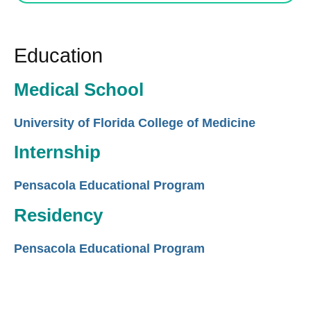
Education
Medical School
University of Florida College of Medicine
Internship
Pensacola Educational Program
Residency
Pensacola Educational Program