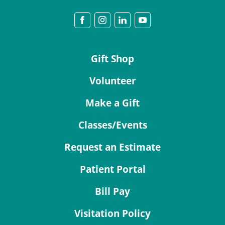
Gift Shop
Volunteer
Make a Gift
Classes/Events
Request an Estimate
Patient Portal
Bill Pay
Visitation Policy