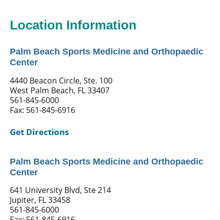
Location Information
Palm Beach Sports Medicine and Orthopaedic
Center
4440 Beacon Circle, Ste. 100
West Palm Beach, FL 33407
561-845-6000
Fax: 561-845-6916
Get Directions
Palm Beach Sports Medicine and Orthopaedic
Center
641 University Blvd, Ste 214
Jupiter, FL 33458
561-845-6000
Fax: 561-845-6916