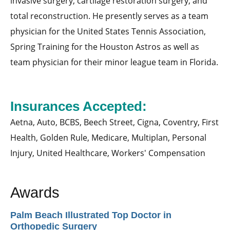
invasive surgery, cartilage restoration surgery, and
total reconstruction. He presently serves as a team
physician for the United States Tennis Association,
Spring Training for the Houston Astros as well as
team physician for their minor league team in Florida.
Insurances Accepted:
Aetna,
Auto,
BCBS,
Beech Street,
Cigna,
Coventry,
First
Health,
Golden Rule,
Medicare,
Multiplan,
Personal
Injury,
United Healthcare,
Workers' Compensation
Awards
Palm Beach Illustrated Top Doctor in
Orthopedic Surgery