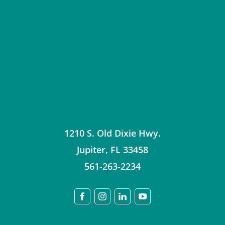
1210 S. Old Dixie Hwy.
Jupiter
,
FL
33458
561-263-2234