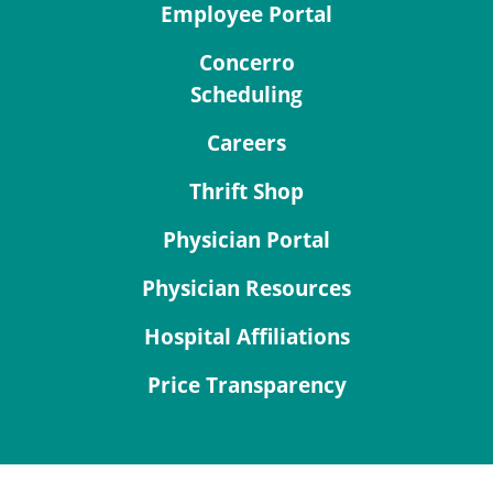
Employee Portal
Concerro
Scheduling
Careers
Thrift Shop
Physician Portal
Physician Resources
Hospital Affiliations
Price Transparency