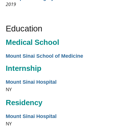
2019
Education
Medical School
Mount Sinai School of Medicine
Internship
Mount Sinai Hospital
NY
Residency
Mount Sinai Hospital
NY