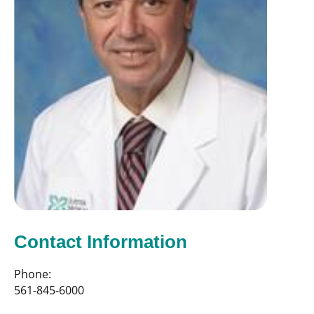
Contact Information
Phone:
561-845-6000