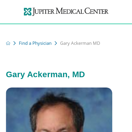
Find a Physician
Gary Ackerman MD
Gary Ackerman, MD