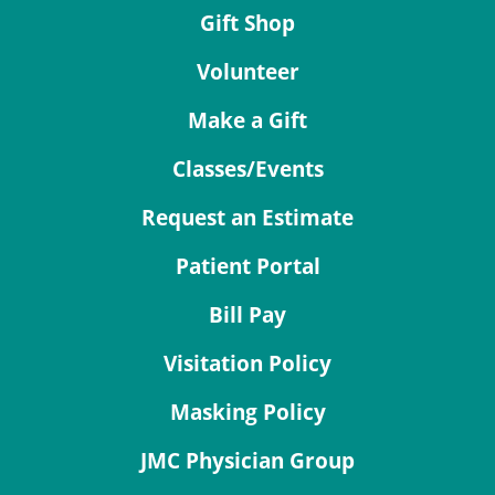
Gift Shop
Volunteer
Make a Gift
Classes/Events
Request an Estimate
Patient Portal
Bill Pay
Visitation Policy
Masking Policy
JMC Physician Group