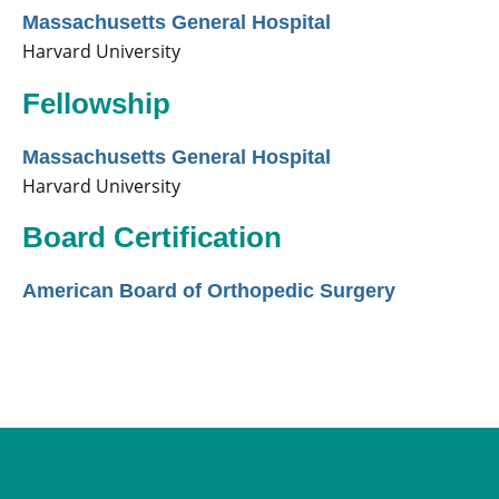
Massachusetts General Hospital
Harvard University
Fellowship
Massachusetts General Hospital
Harvard University
Board Certification
American Board of Orthopedic Surgery