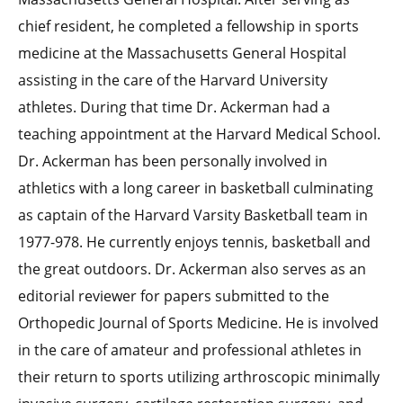
chief resident, he completed a fellowship in sports
medicine at the Massachusetts General Hospital
assisting in the care of the Harvard University
athletes. During that time Dr. Ackerman had a
teaching appointment at the Harvard Medical School.
Dr. Ackerman has been personally involved in
athletics with a long career in basketball culminating
as captain of the Harvard Varsity Basketball team in
1977-978. He currently enjoys tennis, basketball and
the great outdoors. Dr. Ackerman also serves as an
editorial reviewer for papers submitted to the
Orthopedic Journal of Sports Medicine. He is involved
in the care of amateur and professional athletes in
their return to sports utilizing arthroscopic minimally