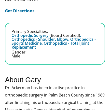
Get Directions
Primary Specialties:
Orthopedic Surgery
(Board Certified)
,
Orthopedics - Shoulder, Elbow,
Orthopedics -
Sports Medicine,
Orthopedics - Total Joint
Replacement
Gender:
Male
About Gary
Dr. Ackerman has been in active practice in
orthopaedic surgery in Palm Beach County since 1989
after finishing his orthopaedic surgical training at the
Massachusetts General Hospital. After serving as