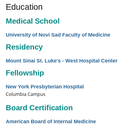
Education
Medical School
University of Novi Sad Faculty of Medicine
Residency
Mount Sinai St. Luke's - West Hospital Center
Fellowship
New York Presbyterian Hospital
Columbia Campus
Board Certification
American Board of Internal Medicine