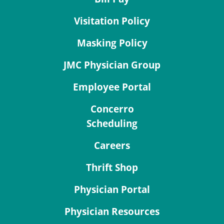
Visitation Policy
Masking Policy
JMC Physician Group
Employee Portal
Concerro
Scheduling
Careers
Thrift Shop
Physician Portal
Physician Resources