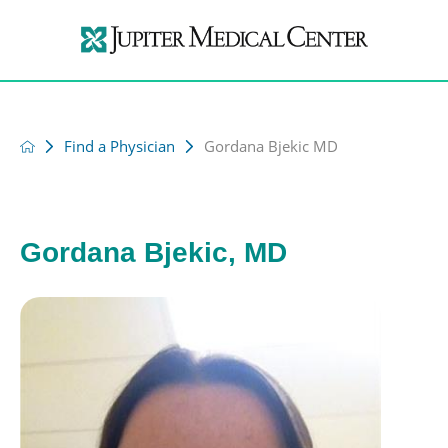
Find a Physician
Gordana Bjekic MD
Gordana Bjekic, MD