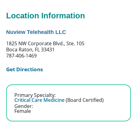
Location Information
Nuview Telehealth LLC
1825 NW Corporate Blvd., Ste. 105
Boca Raton, FL 33431
787-406-1469
Get Directions
Primary Specialty:
Critical Care Medicine
(Board Certified)
Gender:
Female