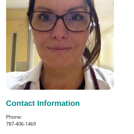
Contact Information
Phone:
787-406-1469