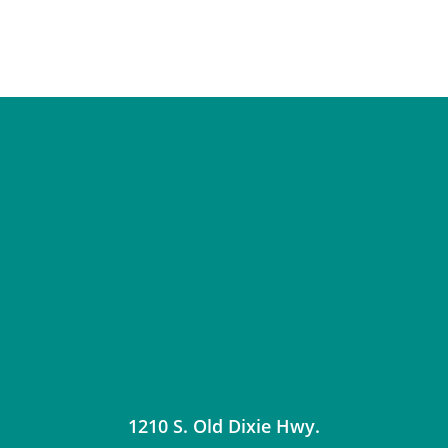
1210 S. Old Dixie Hwy.