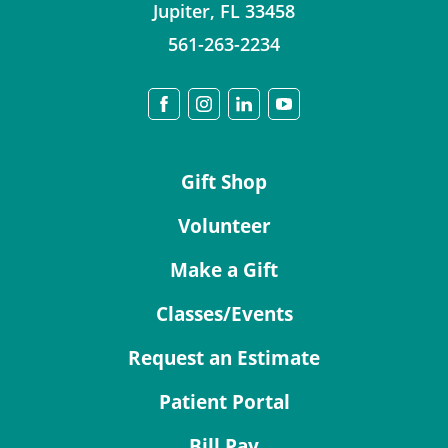
Jupiter
,
FL
33458
561-263-2234
Gift Shop
Volunteer
Make a Gift
Classes/Events
Request an Estimate
Patient Portal
Bill Pay