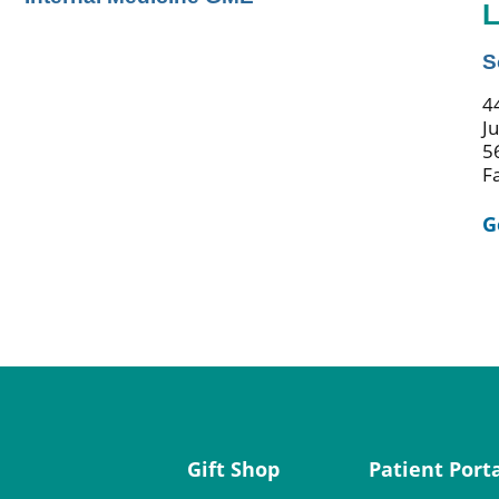
L
S
44
J
5
F
G
Gift Shop
Patient Port