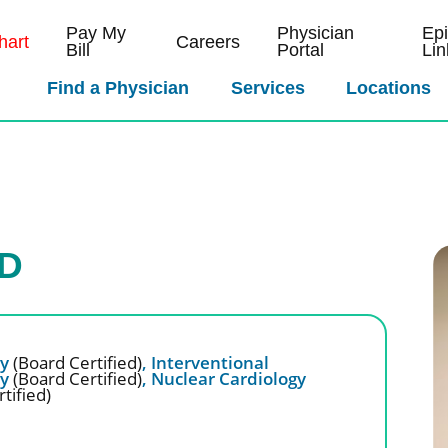
Pay My
Physician
Ep
art
Careers
Bill
Portal
Lin
Find a Physician
Services
Locations
MD
gy
(Board Certified)
,
Interventional
gy
(Board Certified)
,
Nuclear Cardiology
tified)