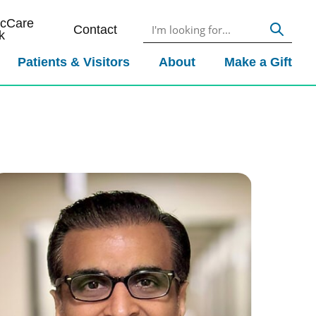
icCare
Contact
k
Patients & Visitors
About
Make a Gift