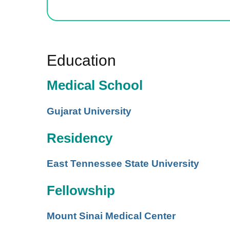
Education
Medical School
Gujarat University
Residency
East Tennessee State University
Fellowship
Mount Sinai Medical Center