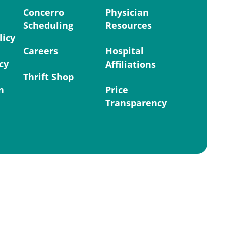
Concerro
Physician
Scheduling
Resources
licy
Careers
Hospital
cy
Affiliations
Thrift Shop
n
Price
Transparency