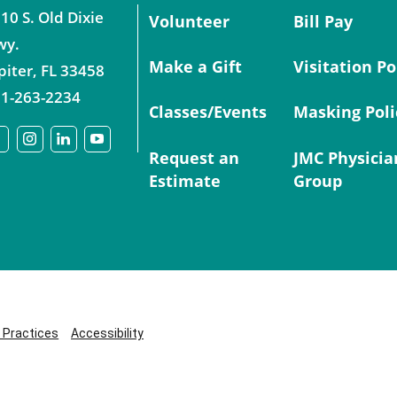
10 S. Old Dixie
Volunteer
Bill Pay
wy.
Make a Gift
Visitation Po
piter
,
FL
33458
1-263-2234
Classes/Events
Masking Poli
Request an
JMC Physicia
Estimate
Group
y Practices
Accessibility