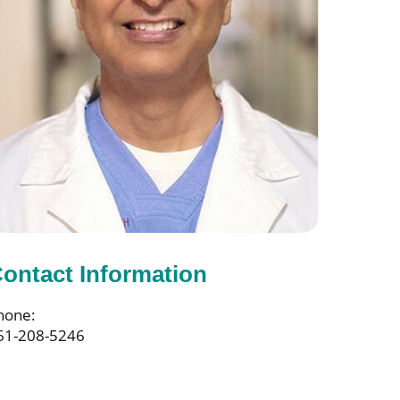
ontact Information
hone:
61-208-5246