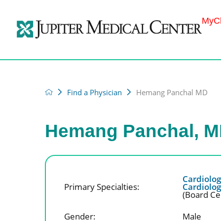
MyCh
Find a Physician
Hemang Panchal MD
Hemang Panchal, 
Cardiolo
Primary Specialties:
Cardiolo
(Board Cer
Gender:
Male