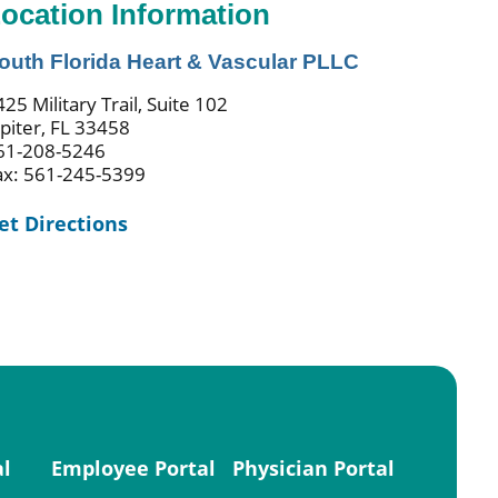
ocation Information
outh Florida Heart & Vascular PLLC
25 Military Trail, Suite 102
upiter, FL 33458
61-208-5246
ax: 561-245-5399
et Directions
al
Employee Portal
Physician Portal