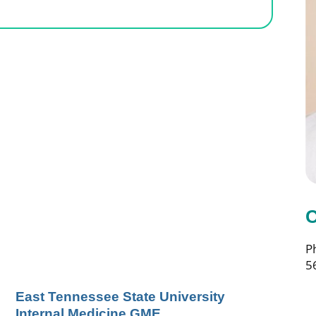
C
P
5
East Tennessee State University
Internal Medicine GME