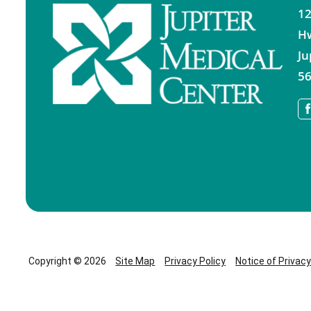
12
H
Ju
56
Copyright © 2026
Site Map
Privacy Policy
Notice of Privac