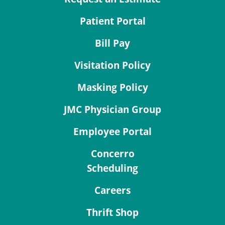
Patient Portal
Bill Pay
Visitation Policy
Masking Policy
JMC Physician Group
Employee Portal
Concerro
Scheduling
Careers
Thrift Shop