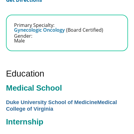
Primary Specialty:
Gynecologic Oncology
(Board Certified)
Gender:
Male
Education
Medical School
Duke University School of MedicineMedical
College of Virginia
Internship