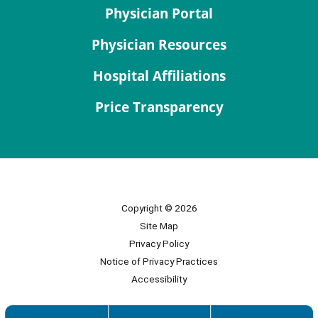
Physician Portal
Physician Resources
Hospital Affiliations
Price Transparency
Copyright © 2026
Site Map
Privacy Policy
Notice of Privacy Practices
Accessibility