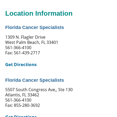
Location Information
Florida Cancer Specialists
1309 N. Flagler Drive
West Palm Beach, FL 33401
561-366-4100
Fax: 561-439-2717
Get Directions
Florida Cancer Specialists
5507 South Congress Ave,, Ste 130
Atlantis, FL 33462
561-366-4100
Fax: 855-280-3692
Get Directions