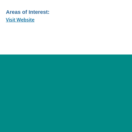
Areas of Interest:
Visit Website