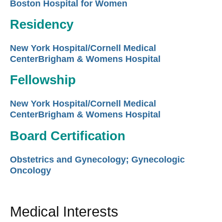
Boston Hospital for Women
Residency
New York Hospital/Cornell Medical
CenterBrigham & Womens Hospital
Fellowship
New York Hospital/Cornell Medical
CenterBrigham & Womens Hospital
Board Certification
Obstetrics and Gynecology; Gynecologic
Oncology
Medical Interests