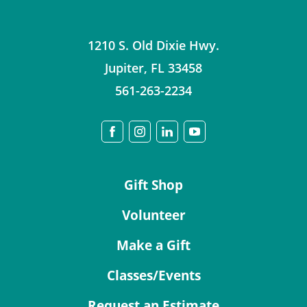
1210 S. Old Dixie Hwy.
Jupiter
,
FL
33458
561-263-2234
Gift Shop
Volunteer
Make a Gift
Classes/Events
Request an Estimate