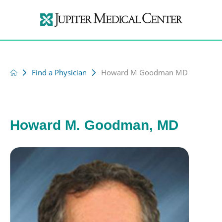
Find a Physician
Howard M Goodman MD
Howard M. Goodman, MD