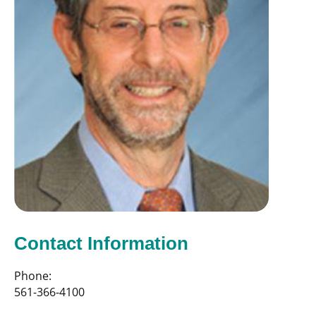
Contact Information
Phone:
561-366-4100