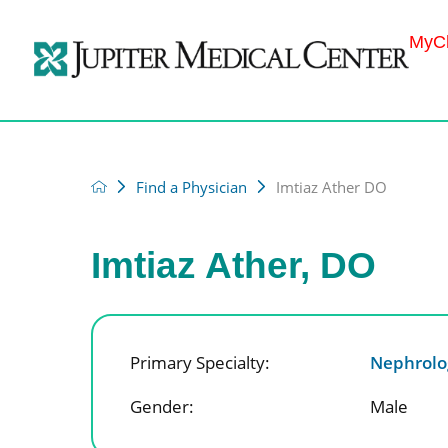
MyCh
Find a Physician
Imtiaz Ather DO
Imtiaz Ather, DO
Primary Specialty:
Nephrolo
Gender:
Male