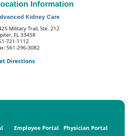
ocation Information
dvanced Kidney Care
25 Military Trail, Ste. 212
upiter, FL 33458
61-721-1112
ax: 561-296-3082
et Directions
al
Employee Portal
Physician Portal