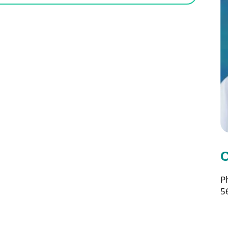
C
P
5