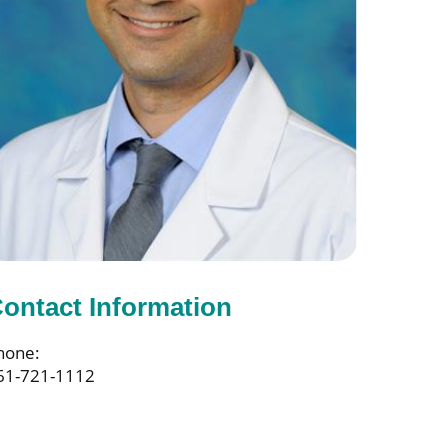
ontact Information
hone:
61-721-1112