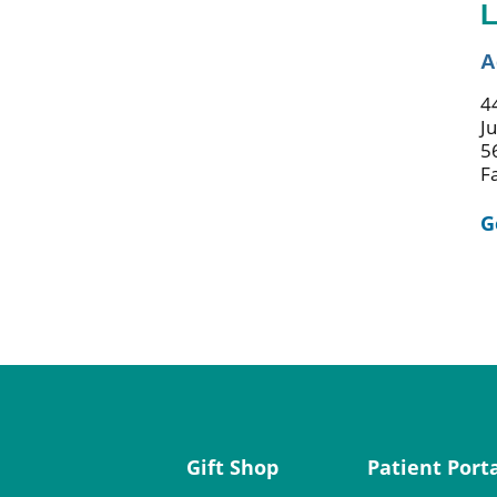
L
A
44
J
5
F
G
Gift Shop
Patient Port