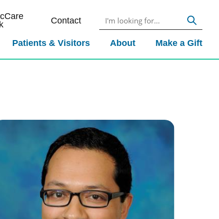
icCare
Contact
k
Patients & Visitors
About
Make a Gift