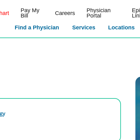
Pay My
Physician
Ep
art
Careers
Bill
Portal
Lin
Find a Physician
Services
Locations
gy