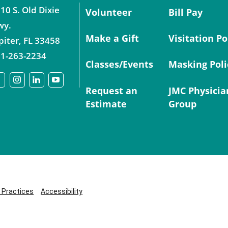
10 S. Old Dixie
Volunteer
Bill Pay
wy.
Make a Gift
Visitation Po
piter
,
FL
33458
1-263-2234
Classes/Events
Masking Poli
Request an
JMC Physicia
Estimate
Group
y Practices
Accessibility