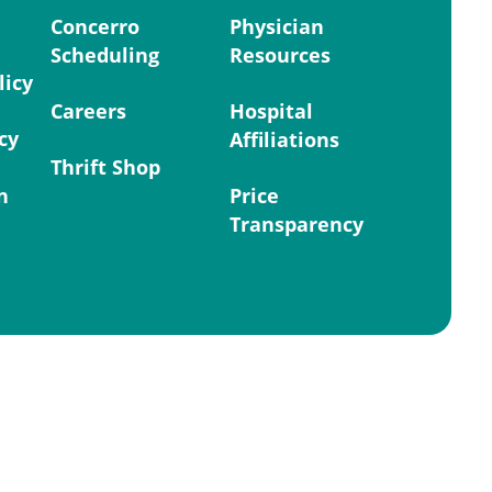
Concerro
Physician
Scheduling
Resources
licy
Careers
Hospital
cy
Affiliations
Thrift Shop
n
Price
Transparency