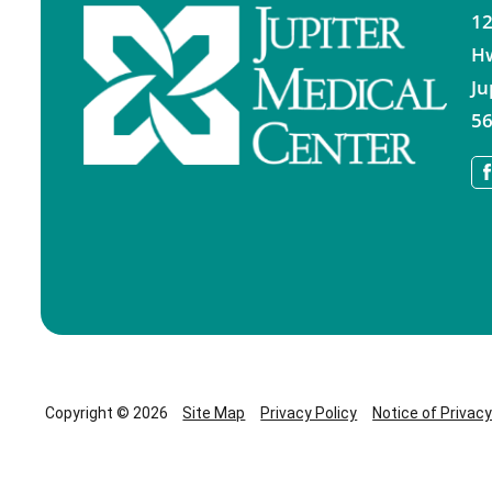
12
H
Ju
56
Copyright © 2026
Site Map
Privacy Policy
Notice of Privac