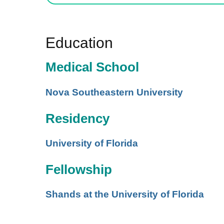
Education
Medical School
Nova Southeastern University
Residency
University of Florida
Fellowship
Shands at the University of Florida