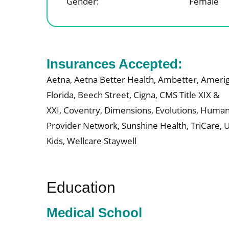
Gender:
Female
Insurances Accepted:
Aetna,
Aetna Better Health,
Ambetter,
Amerig
Florida,
Beech Street,
Cigna,
CMS Title XIX &
XXI,
Coventry,
Dimensions,
Evolutions,
Human
Provider Network,
Sunshine Health,
TriCare,
U
Kids,
Wellcare Staywell
Education
Medical School