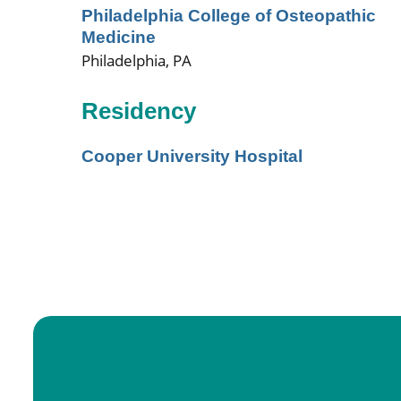
Philadelphia College of Osteopathic
Medicine
Philadelphia, PA
Residency
Cooper University Hospital