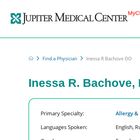
MyCh
Find a Physician
Inessa R Bachove DO
Inessa R. Bachove,
Primary Specialty:
Allergy 
Languages Spoken:
English,
R