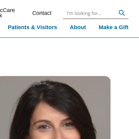
icCare
Contact
k
Patients & Visitors
About
Make a Gift