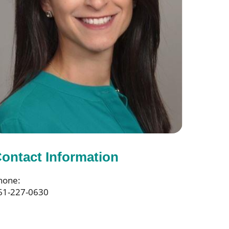
ontact Information
hone:
61-227-0630