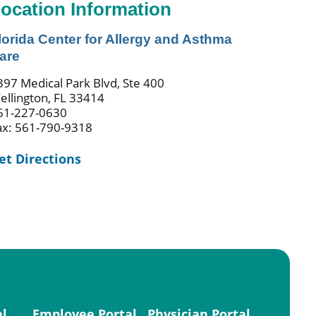
ocation Information
lorida Center for Allergy and Asthma
are
397 Medical Park Blvd, Ste 400
ellington, FL 33414
61-227-0630
ax: 561-790-9318
et Directions
al
Employee Portal
Physician Portal