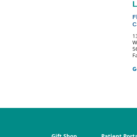
L
F
C
1
W
5
F
G
Gift Shop
Patient Port