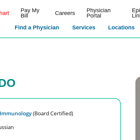
Pay My
Physician
Ep
art
Careers
Bill
Portal
Lin
Find a Physician
Services
Locations
 DO
& Immunology
(Board Certified)
ussian