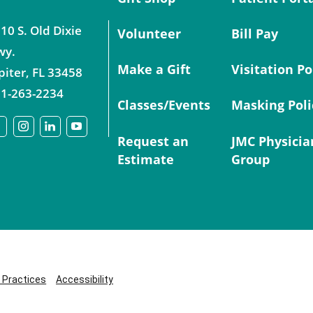
10 S. Old Dixie
Volunteer
Bill Pay
wy.
Make a Gift
Visitation Po
piter
,
FL
33458
1-263-2234
Classes/Events
Masking Poli
Request an
JMC Physicia
Estimate
Group
y Practices
Accessibility