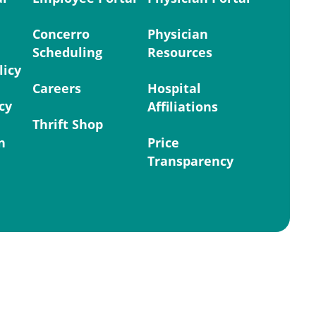
Concerro
Physician
Scheduling
Resources
licy
Careers
Hospital
cy
Affiliations
Thrift Shop
n
Price
Transparency