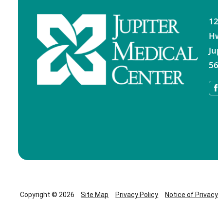
12
H
Ju
56
Copyright © 2026
Site Map
Privacy Policy
Notice of Privac