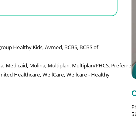
roup Healthy Kids,
Avmed,
BCBS,
BCBS of
a,
Medicaid,
Molina,
Multiplan,
Multiplan/PHCS,
Preferred
nited Healthcare,
WellCare,
Wellcare - Healthy
C
P
5