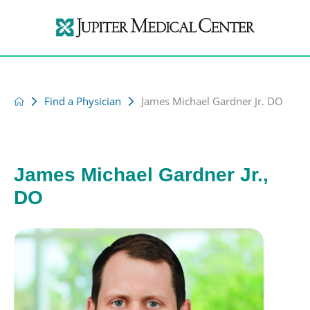
Find a Physician
James Michael Gardner Jr. DO
James Michael Gardner Jr.,
DO