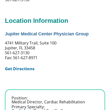
Location Information
Jupiter Medical Center Physician Group
4741 Military Trail, Suite 100
Jupiter, FL 33458
561-627-3130
Fax: 561-627-8971
Get Directions
Position:
Medical Director, Cardiac Rehabilitation
Primary Specialty: