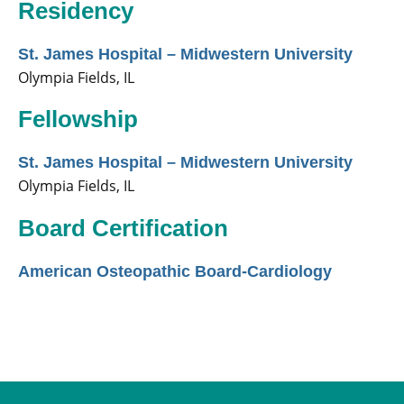
Residency
St. James Hospital – Midwestern University
Olympia Fields, IL
Fellowship
St. James Hospital – Midwestern University
Olympia Fields, IL
Board Certification
American Osteopathic Board-Cardiology