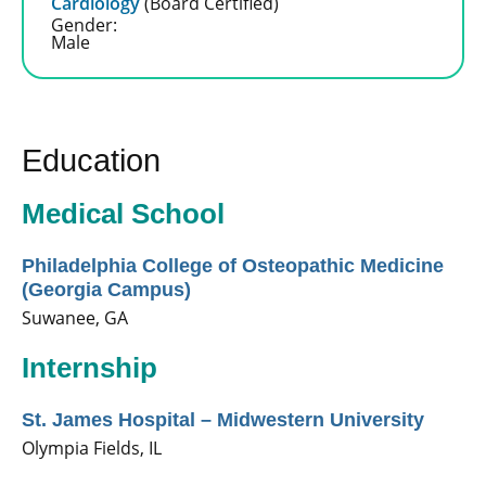
Cardiology
(Board Certified)
Gender:
Male
Education
Medical School
Philadelphia College of Osteopathic Medicine
(Georgia Campus)
Suwanee, GA
Internship
St. James Hospital – Midwestern University
Olympia Fields, IL