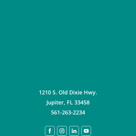
1210 S. Old Dixie Hwy.
Jupiter
,
FL
33458
561-263-2234