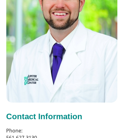
Contact Information
Phone:
561-627-3130