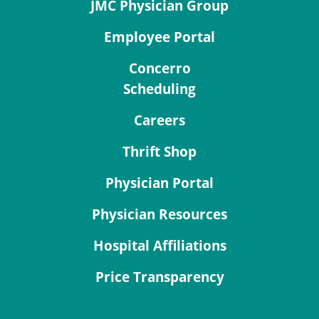
JMC Physician Group
Employee Portal
Concerro
Scheduling
Careers
Thrift Shop
Physician Portal
Physician Resources
Hospital Affiliations
Price Transparency