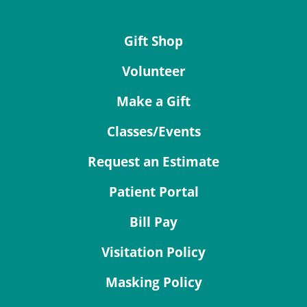
Gift Shop
Volunteer
Make a Gift
Classes/Events
Request an Estimate
Patient Portal
Bill Pay
Visitation Policy
Masking Policy