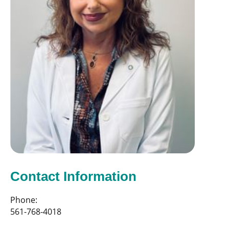
Contact Information
Phone:
561-768-4018