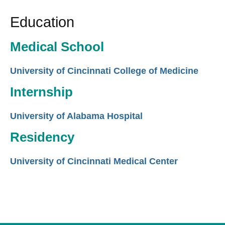
Education
Medical School
University of Cincinnati College of Medicine
Internship
University of Alabama Hospital
Residency
University of Cincinnati Medical Center