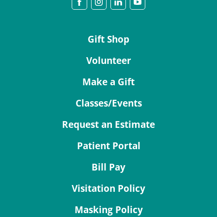
Gift Shop
Volunteer
Make a Gift
Classes/Events
Request an Estimate
Patient Portal
Bill Pay
Visitation Policy
Masking Policy