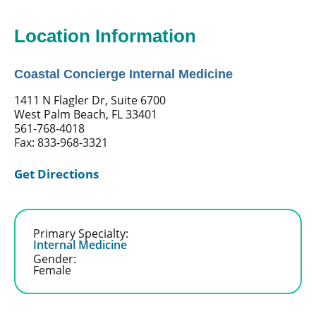
Location Information
Coastal Concierge Internal Medicine
1411 N Flagler Dr, Suite 6700
West Palm Beach, FL 33401
561-768-4018
Fax: 833-968-3321
Get Directions
Primary Specialty:
Internal Medicine
Gender:
Female