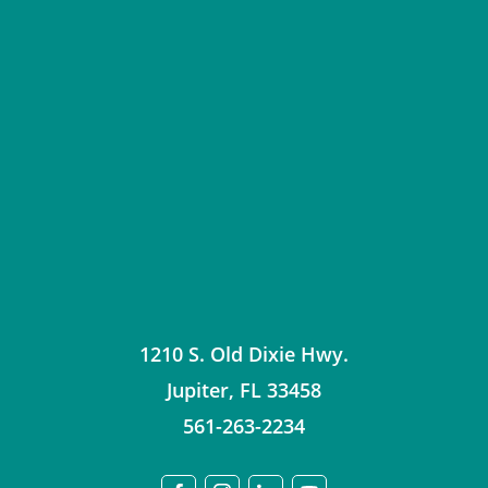
1210 S. Old Dixie Hwy.
Jupiter
,
FL
33458
561-263-2234