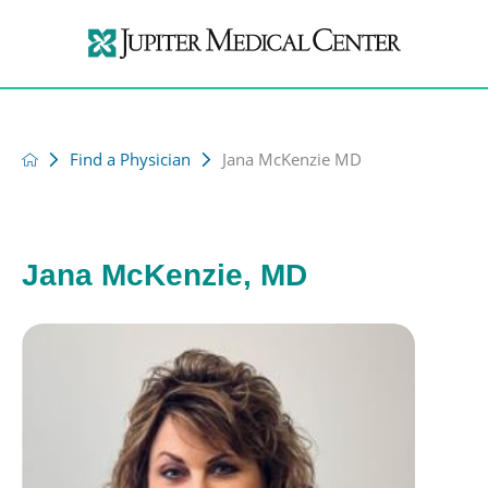
Find a Physician
Jana McKenzie MD
Jana McKenzie, MD