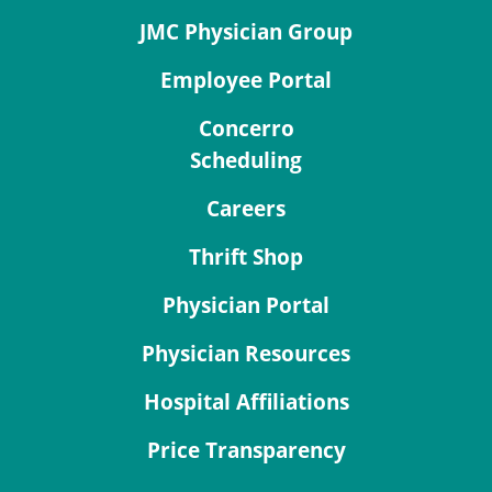
JMC Physician Group
Employee Portal
Concerro
Scheduling
Careers
Thrift Shop
Physician Portal
Physician Resources
Hospital Affiliations
Price Transparency