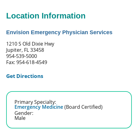
Location Information
Envision Emergency Physician Services
1210 S Old Dixie Hwy
Jupiter, FL 33458
954-539-5000
Fax: 954-618-4549
Get Directions
Primary Specialty:
Emergency Medicine
(Board Certified)
Gender:
Male