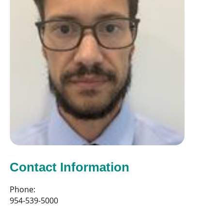
Contact Information
Phone:
954-539-5000