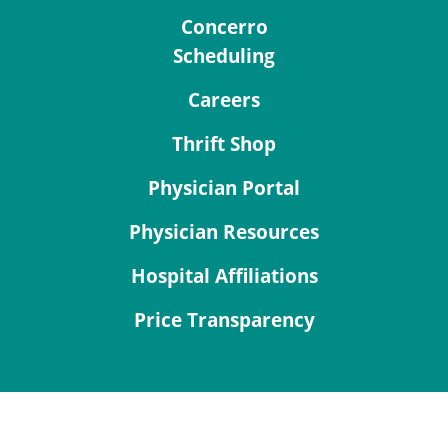
Concerro
Scheduling
Careers
Thrift Shop
Physician Portal
Physician Resources
Hospital Affiliations
Price Transparency