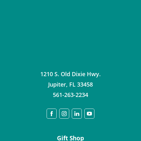
1210 S. Old Dixie Hwy.
Jupiter
,
FL
33458
561-263-2234
Gift Shop