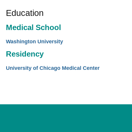
Education
Medical School
Washington University
Residency
University of Chicago Medical Center