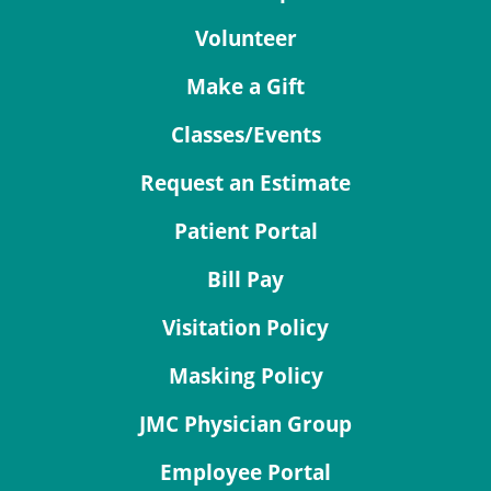
Volunteer
Make a Gift
Classes/Events
Request an Estimate
Patient Portal
Bill Pay
Visitation Policy
Masking Policy
JMC Physician Group
Employee Portal