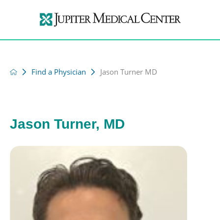
Find a Physician
Jason Turner MD
Jason Turner, MD