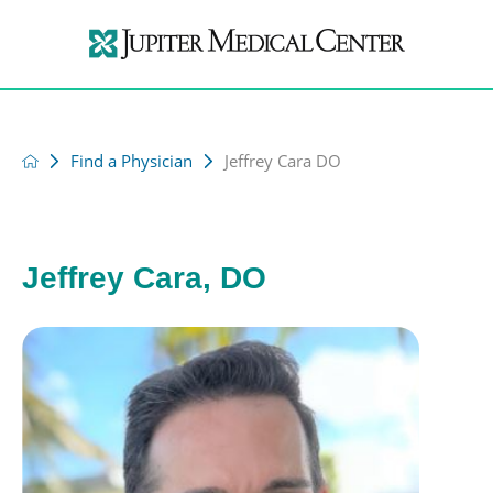
Find a Physician
Jeffrey Cara DO
Jeffrey Cara, DO