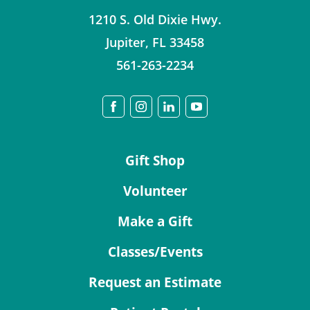
1210 S. Old Dixie Hwy.
Jupiter
,
FL
33458
561-263-2234
Gift Shop
Volunteer
Make a Gift
Classes/Events
Request an Estimate