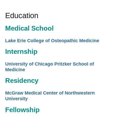
Education
Medical School
Lake Erie College of Osteopathic Medicine
Internship
University of Chicago Pritzker School of
Medicine
Residency
McGraw Medical Center of Northwestern
University
Fellowship