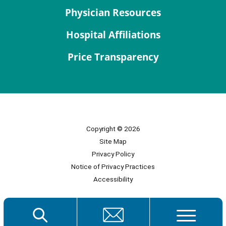
Physician Resources
Hospital Affiliations
Price Transparency
Copyright © 2026
Site Map
Privacy Policy
Notice of Privacy Practices
Accessibility