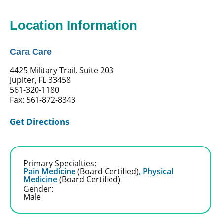
Location Information
Cara Care
4425 Military Trail, Suite 203
Jupiter, FL 33458
561-320-1180
Fax: 561-872-8343
Get Directions
Primary Specialties:
Pain Medicine
(Board Certified)
,
Physical
Medicine
(Board Certified)
Gender:
Male