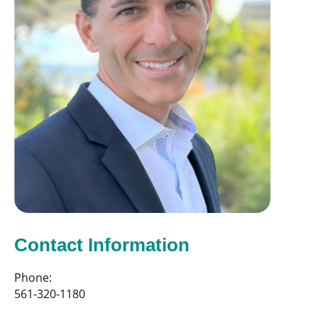
Contact Information
Phone:
561-320-1180