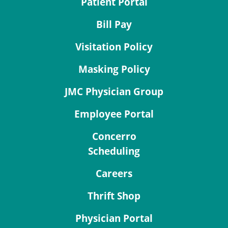
Patient Portal
Bill Pay
Visitation Policy
Masking Policy
JMC Physician Group
Employee Portal
Concerro
Scheduling
Careers
Thrift Shop
Physician Portal