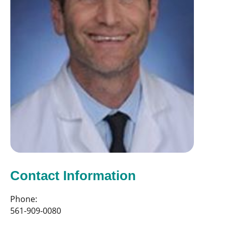
Contact Information
Phone:
561-909-0080