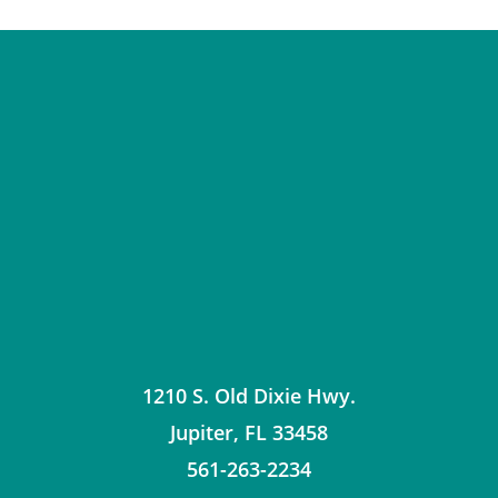
1210 S. Old Dixie Hwy.
Jupiter
,
FL
33458
561-263-2234