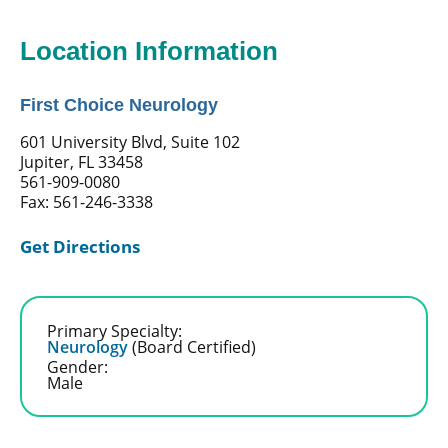
Location Information
First Choice Neurology
601 University Blvd, Suite 102
Jupiter, FL 33458
561-909-0080
Fax: 561-246-3338
Get Directions
Primary Specialty:
Neurology
(Board Certified)
Gender:
Male