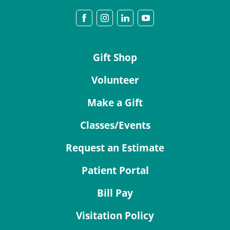
Gift Shop
Volunteer
Make a Gift
Classes/Events
Request an Estimate
Patient Portal
Bill Pay
Visitation Policy