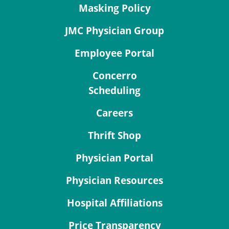
Masking Policy
JMC Physician Group
Employee Portal
Concerro
Scheduling
Careers
Thrift Shop
Physician Portal
Physician Resources
Hospital Affiliations
Price Transparency