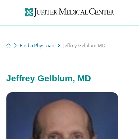
Find a Physician
Jeffrey Gelblum MD
Jeffrey Gelblum, MD