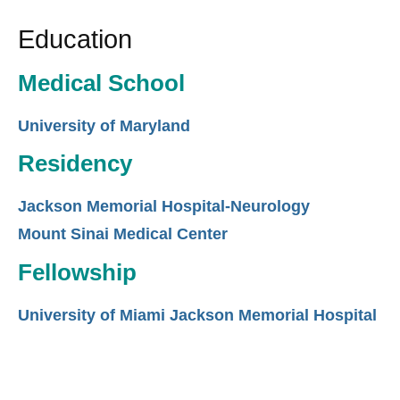
Education
Medical School
University of Maryland
Residency
Jackson Memorial Hospital-Neurology
Mount Sinai Medical Center
Fellowship
University of Miami Jackson Memorial Hospital