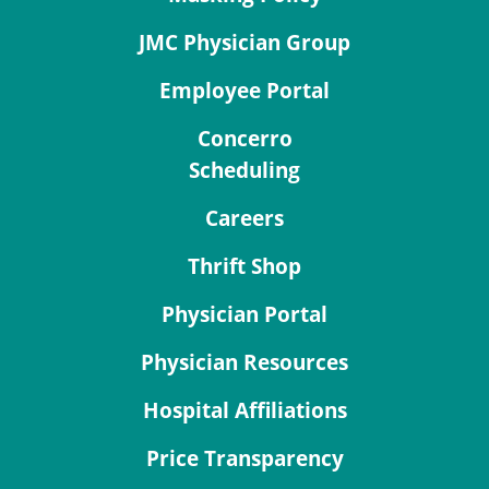
JMC Physician Group
Employee Portal
Concerro
Scheduling
Careers
Thrift Shop
Physician Portal
Physician Resources
Hospital Affiliations
Price Transparency