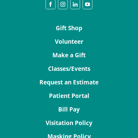
Gift Shop
Volunteer
Make a Gift
Classes/Events
Request an Estimate
Patient Portal
Bill Pay
Visitation Policy
Masking Policy