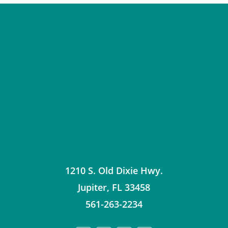
1210 S. Old Dixie Hwy.
Jupiter
,
FL
33458
561-263-2234