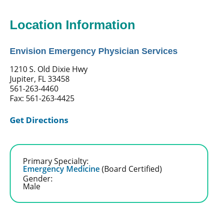
Location Information
Envision Emergency Physician Services
1210 S. Old Dixie Hwy
Jupiter, FL 33458
561-263-4460
Fax: 561-263-4425
Get Directions
Primary Specialty:
Emergency Medicine
(Board Certified)
Gender:
Male