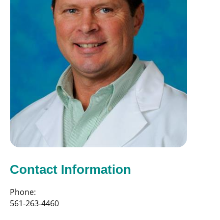
Contact Information
Phone:
561-263-4460