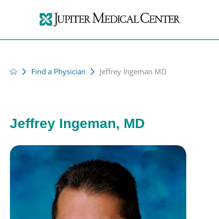
Find a Physician
Jeffrey Ingeman MD
Jeffrey Ingeman, MD