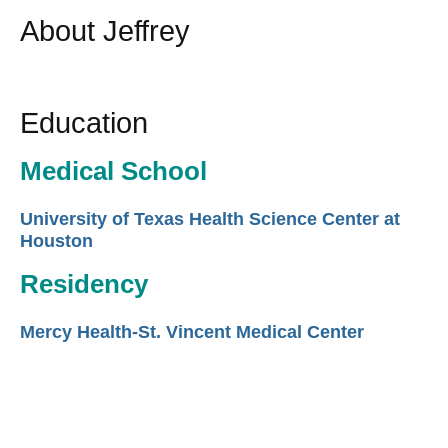
About Jeffrey
Education
Medical School
University of Texas Health Science Center at
Houston
Residency
Mercy Health-St. Vincent Medical Center