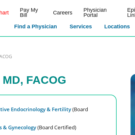
Pay My
Physician
Ep
art
Careers
Bill
Portal
Lin
Find a Physician
Services
Locations
,FACOG
y, MD, FACOG
ive Endocrinology & Fertility
(Board
cs & Gynecology
(Board Certified)