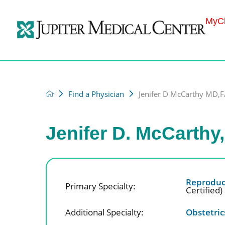
MyCh
Find a Physician
Jenifer D McCarthy MD
Jenifer D. McCarth
Reproduct
Primary Specialty:
Certified)
Additional Specialty:
Obstetri