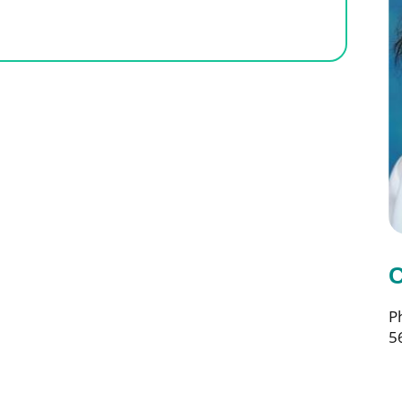
C
P
5