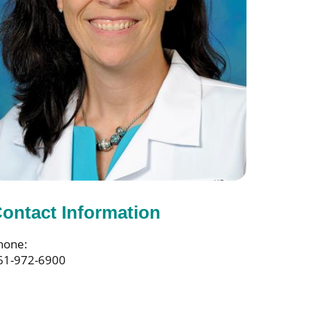
ontact Information
hone:
61-972-6900