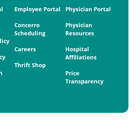
al
Employee Portal
Physician Portal
Concerro
Physician
Scheduling
Resources
licy
Careers
Hospital
cy
Affiliations
Thrift Shop
n
Price
Transparency