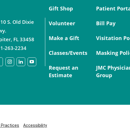
Gift Shop
Patient Port
10 S. Old Dixie
Volunteer
Bill Pay
wy.
Make a Gift
Visitation Po
piter
,
FL
33458
1-263-2234
Classes/Events
Masking Poli
Request an
JMC Physicia
Estimate
Group
y Practices
Accessibility