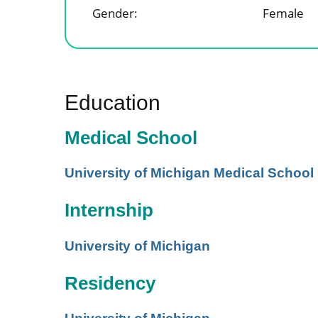
Gender:
Female
Education
Medical School
University of Michigan Medical School
Internship
University of Michigan
Residency