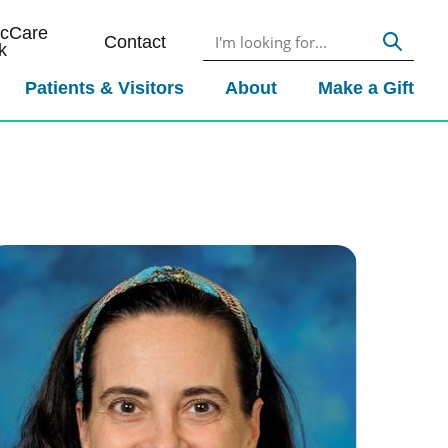
icCare
Contact
k
Patients & Visitors
About
Make a Gift