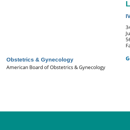
L
I
3
J
5
F
G
Obstetrics & Gynecology
American Board of Obstetrics & Gynecology