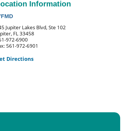
ocation Information
VFMD
45 Jupiter Lakes Blvd, Ste 102
upiter, FL 33458
61-972-6900
ax: 561-972-6901
et Directions