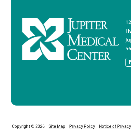
12
H
Ju
56
Copyright © 2026
Site Map
Privacy Policy
Notice of Privac