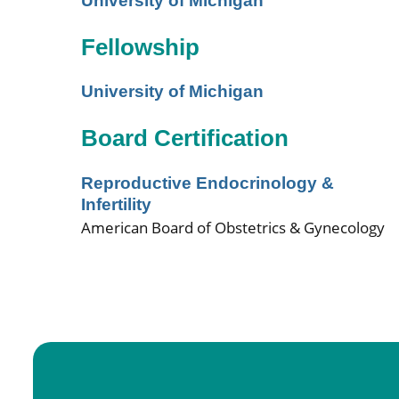
University of Michigan
Fellowship
University of Michigan
Board Certification
Reproductive Endocrinology &
Infertility
American Board of Obstetrics & Gynecology