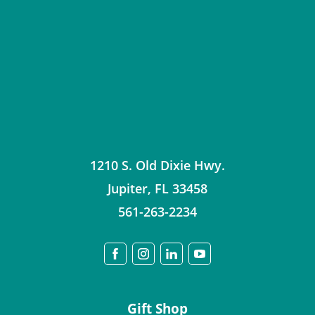
1210 S. Old Dixie Hwy.
Jupiter
,
FL
33458
561-263-2234
Gift Shop