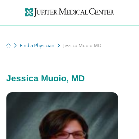
Find a Physician
Jessica Muoio MD
Jessica Muoio, MD