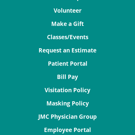
Volunteer
Make a Gift
Classes/Events
Request an Estimate
Patient Portal
Bill Pay
Visitation Policy
Masking Policy
JMC Physician Group
Employee Portal