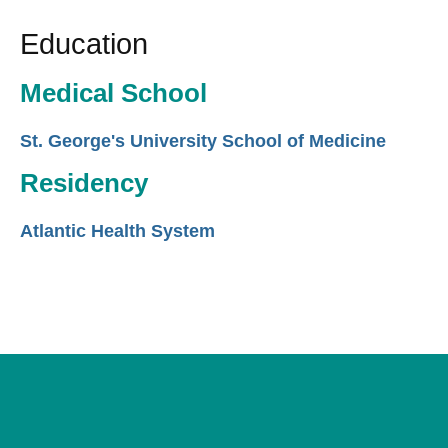
Education
Medical School
St. George's University School of Medicine
Residency
Atlantic Health System