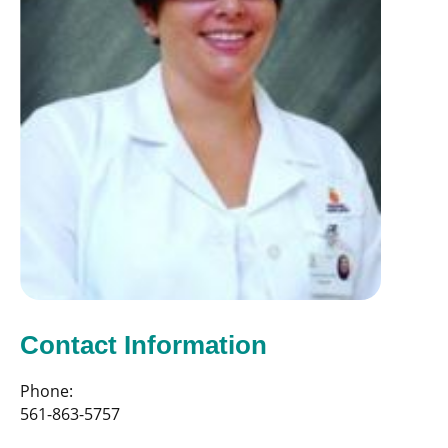
Contact Information
Phone:
561-863-5757