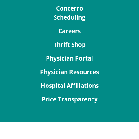
Concerro
Scheduling
Careers
Thrift Shop
Physician Portal
Physician Resources
Hospital Affiliations
Price Transparency