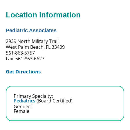
Location Information
Pediatric Associates
2939 North Military Trail
West Palm Beach, FL 33409
561-863-5757
Fax: 561-863-6627
Get Directions
Primary Specialty:
Pediatrics
(Board Certified)
Gender:
Female