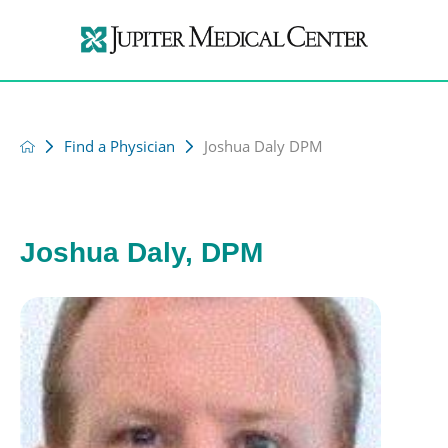
Find a Physician
Joshua Daly DPM
Joshua Daly, DPM