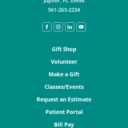
Jupiter
,
FL
33458
561-263-2234
Gift Shop
Volunteer
Make a Gift
Classes/Events
Request an Estimate
Patient Portal
Bill Pay