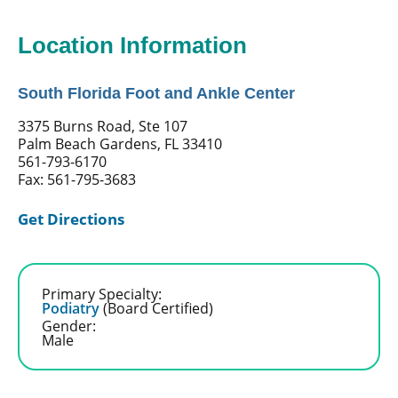
Location Information
South Florida Foot and Ankle Center
3375 Burns Road, Ste 107
Palm Beach Gardens, FL 33410
561-793-6170
Fax: 561-795-3683
Get Directions
Primary Specialty:
Podiatry
(Board Certified)
Gender:
Male