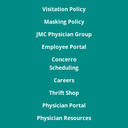
Visitation Policy
Masking Policy
JMC Physician Group
Employee Portal
Concerro
Scheduling
Careers
Thrift Shop
Physician Portal
Physician Resources