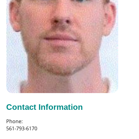
Contact Information
Phone:
561-793-6170