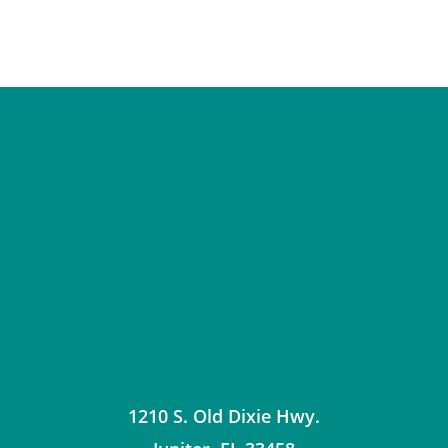
1210 S. Old Dixie Hwy.