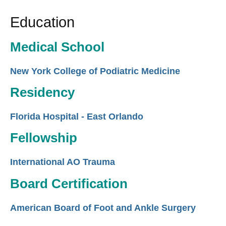
Education
Medical School
New York College of Podiatric Medicine
Residency
Florida Hospital - East Orlando
Fellowship
International AO Trauma
Board Certification
American Board of Foot and Ankle Surgery