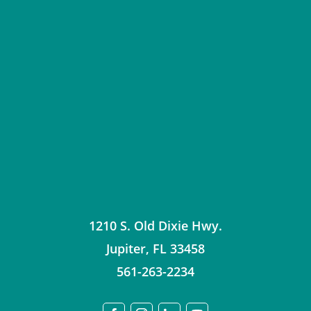
1210 S. Old Dixie Hwy.
Jupiter
,
FL
33458
561-263-2234