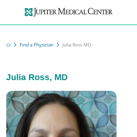
Find a Physician
Julia Ross MD
Julia Ross, MD