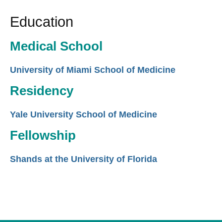
Education
Medical School
University of Miami School of Medicine
Residency
Yale University School of Medicine
Fellowship
Shands at the University of Florida