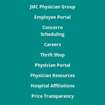
JMC Physician Group
Employee Portal
Concerro
Scheduling
Careers
Thrift Shop
Physician Portal
Physician Resources
Hospital Affiliations
Price Transparency