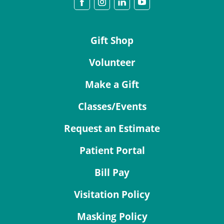
Gift Shop
Volunteer
Make a Gift
Classes/Events
Request an Estimate
Patient Portal
Bill Pay
Visitation Policy
Masking Policy