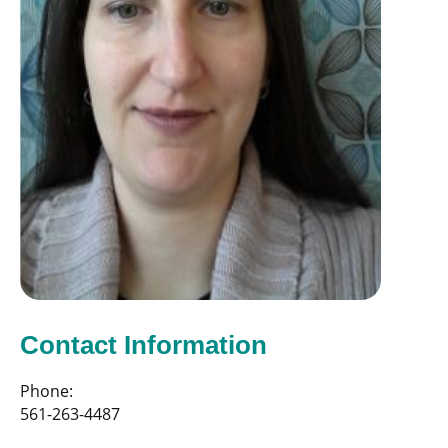
Contact Information
Phone:
561-263-4487