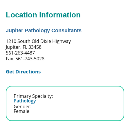
Location Information
Jupiter Pathology Consultants
1210 South Old Dixie Highway
Jupiter, FL 33458
561-263-4487
Fax: 561-743-5028
Get Directions
Primary Specialty:
Pathology
Gender:
Female