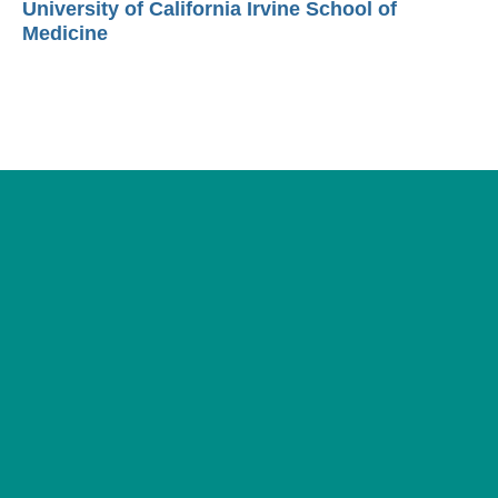
University of California Irvine School of
Medicine