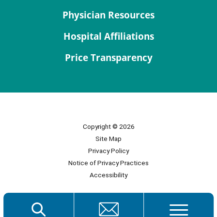
Physician Resources
Hospital Affiliations
Price Transparency
Copyright © 2026
Site Map
Privacy Policy
Notice of Privacy Practices
Accessibility