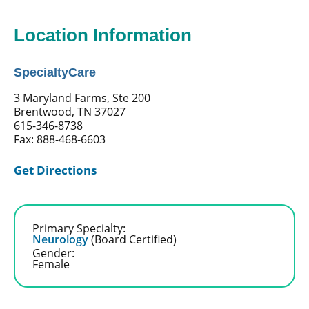
Location Information
SpecialtyCare
3 Maryland Farms, Ste 200
Brentwood, TN 37027
615-346-8738
Fax: 888-468-6603
Get Directions
Primary Specialty:
Neurology
(Board Certified)
Gender:
Female