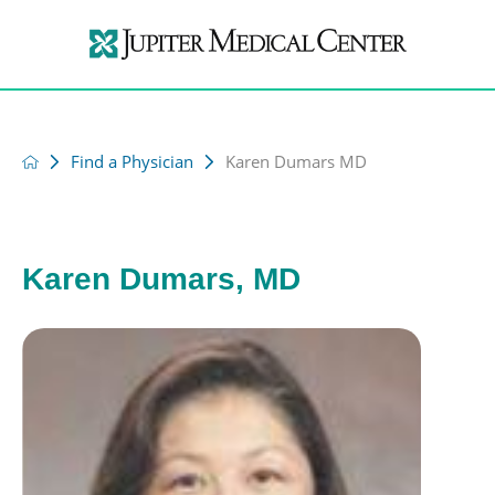
Find a Physician
Karen Dumars MD
Karen Dumars, MD