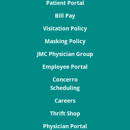
Patient Portal
Bill Pay
Visitation Policy
Masking Policy
JMC Physician Group
Employee Portal
Concerro
Scheduling
Careers
Thrift Shop
Physician Portal