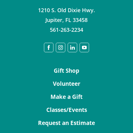
1210 S. Old Dixie Hwy.
Jupiter
,
FL
33458
561-263-2234
Gift Shop
Volunteer
Make a Gift
Classes/Events
Request an Estimate