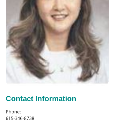
Contact Information
Phone:
615-346-8738