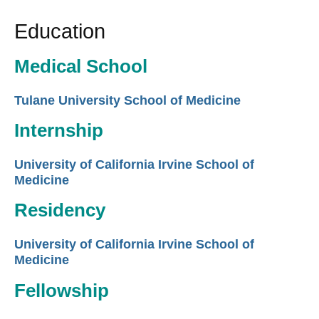
Education
Medical School
Tulane University School of Medicine
Internship
University of California Irvine School of
Medicine
Residency
University of California Irvine School of
Medicine
Fellowship