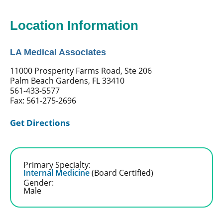
Location Information
LA Medical Associates
11000 Prosperity Farms Road, Ste 206
Palm Beach Gardens, FL 33410
561-433-5577
Fax: 561-275-2696
Get Directions
Primary Specialty:
Internal Medicine
(Board Certified)
Gender:
Male