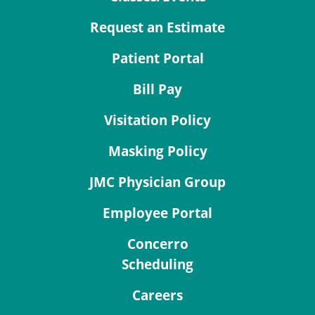
Request an Estimate
Patient Portal
Bill Pay
Visitation Policy
Masking Policy
JMC Physician Group
Employee Portal
Concerro
Scheduling
Careers