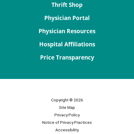
Thrift Shop
Physician Portal
Physician Resources
Hospital Affiliations
Price Transparency
Copyright © 2026
Site Map
Privacy Policy
Notice of Privacy Practices
Accessibility