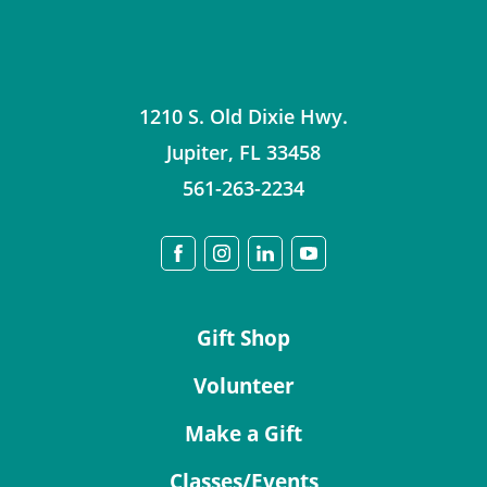
1210 S. Old Dixie Hwy.
Jupiter
,
FL
33458
561-263-2234
Gift Shop
Volunteer
Make a Gift
Classes/Events