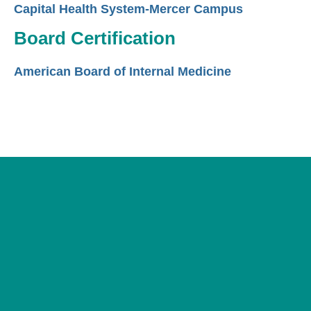
Capital Health System-Mercer Campus
Board Certification
American Board of Internal Medicine