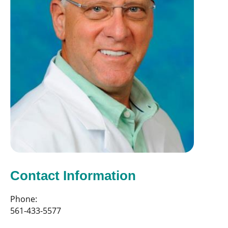
Contact Information
Phone:
561-433-5577