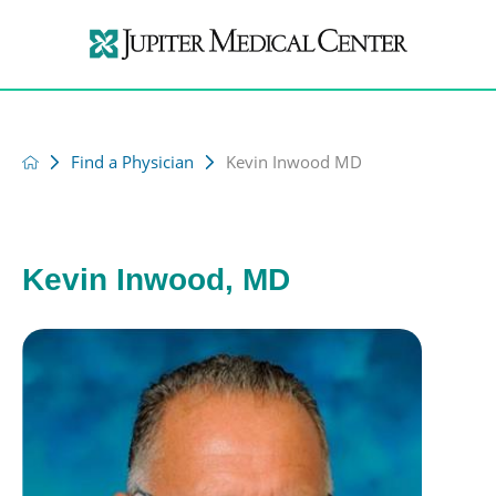
Find a Physician
Kevin Inwood MD
Kevin Inwood, MD