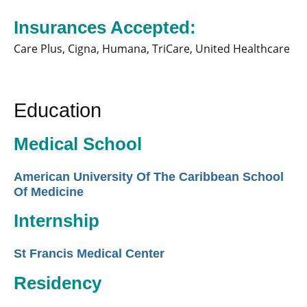
Insurances Accepted:
Care Plus,
Cigna,
Humana,
TriCare,
United Healthcare
Education
Medical School
American University Of The Caribbean School
Of Medicine
Internship
St Francis Medical Center
Residency