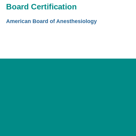
Board Certification
American Board of Anesthesiology