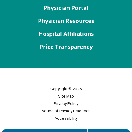
Physician Portal
Physician Resources
Hospital Affiliations
Price Transparency
Copyright © 2026
Site Map
Privacy Policy
Notice of Privacy Practices
Accessibility