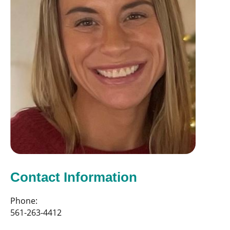
Contact Information
Phone:
561-263-4412