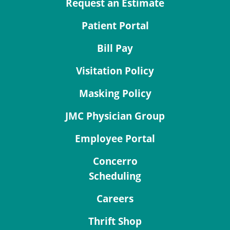
Request an Estimate
Patient Portal
Bill Pay
Visitation Policy
Masking Policy
JMC Physician Group
Employee Portal
Concerro
Scheduling
Careers
Thrift Shop