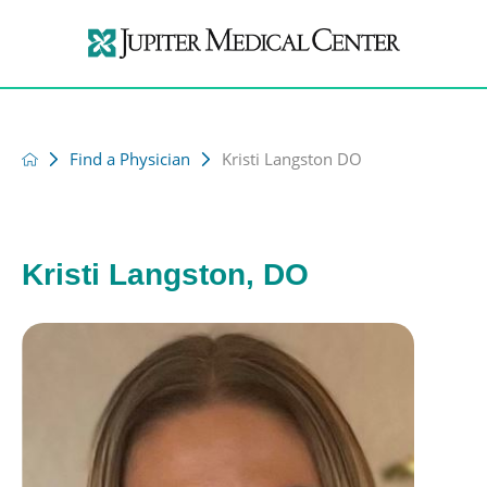
Find a Physician
Kristi Langston DO
Kristi Langston, DO