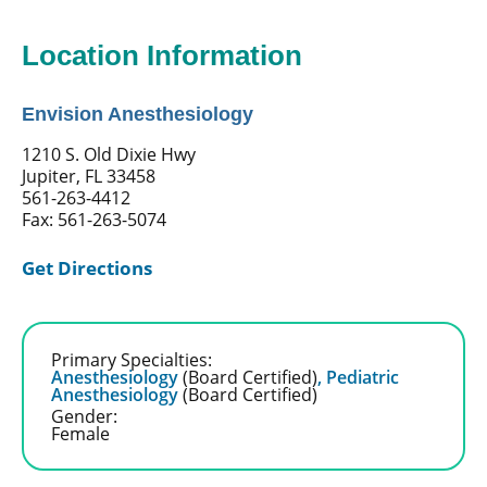
Location Information
Envision Anesthesiology
1210 S. Old Dixie Hwy
Jupiter, FL 33458
561-263-4412
Fax: 561-263-5074
Get Directions
Primary Specialties:
Anesthesiology
(Board Certified)
,
Pediatric
Anesthesiology
(Board Certified)
Gender:
Female