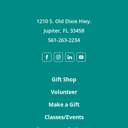
1210 S. Old Dixie Hwy.
Jupiter
,
FL
33458
561-263-2234
Gift Shop
Volunteer
Make a Gift
Classes/Events