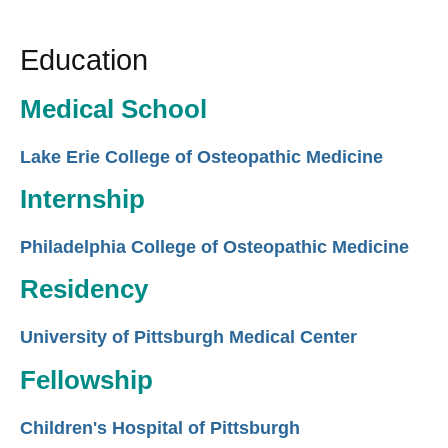
Education
Medical School
Lake Erie College of Osteopathic Medicine
Internship
Philadelphia College of Osteopathic Medicine
Residency
University of Pittsburgh Medical Center
Fellowship
Children's Hospital of Pittsburgh