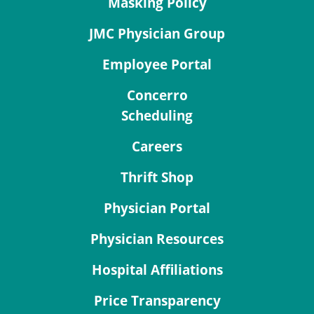
Masking Policy
JMC Physician Group
Employee Portal
Concerro
Scheduling
Careers
Thrift Shop
Physician Portal
Physician Resources
Hospital Affiliations
Price Transparency