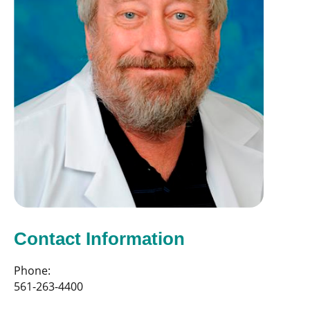
Contact Information
Phone:
561-263-4400