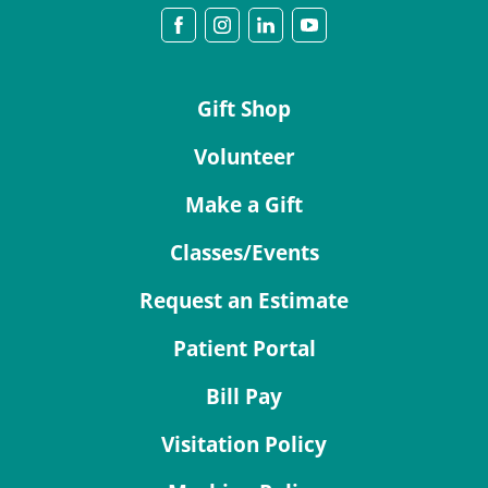
Gift Shop
Volunteer
Make a Gift
Classes/Events
Request an Estimate
Patient Portal
Bill Pay
Visitation Policy