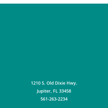
1210 S. Old Dixie Hwy.
Jupiter
,
FL
33458
561-263-2234