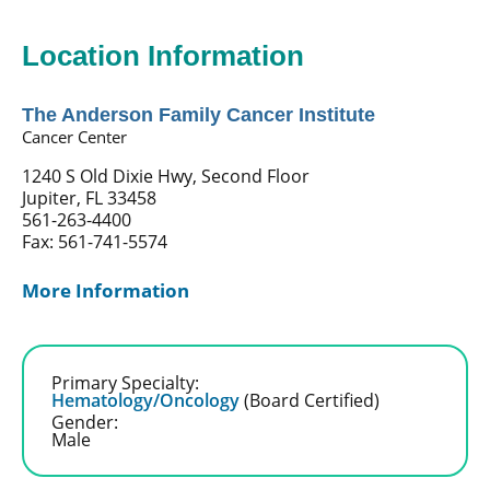
Location Information
The Anderson Family Cancer Institute
Cancer Center
1240 S Old Dixie Hwy, Second Floor
Jupiter, FL 33458
561-263-4400
Fax: 561-741-5574
More Information
Primary Specialty:
Hematology/Oncology
(Board Certified)
Gender:
Male