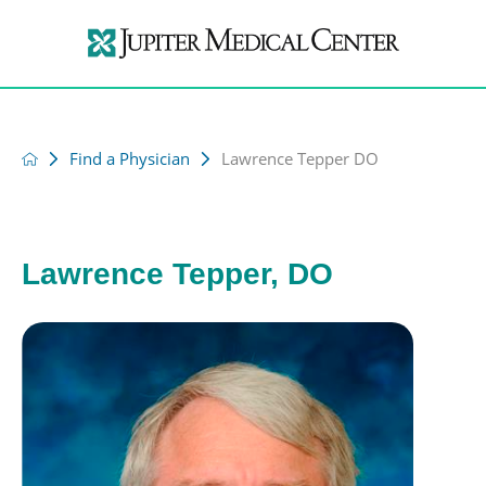
Find a Physician
Lawrence Tepper DO
Lawrence Tepper, DO