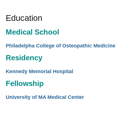
Education
Medical School
Philadelpha College of Osteopathic Medicine
Residency
Kennedy Memorial Hospital
Fellowship
University of MA Medical Center