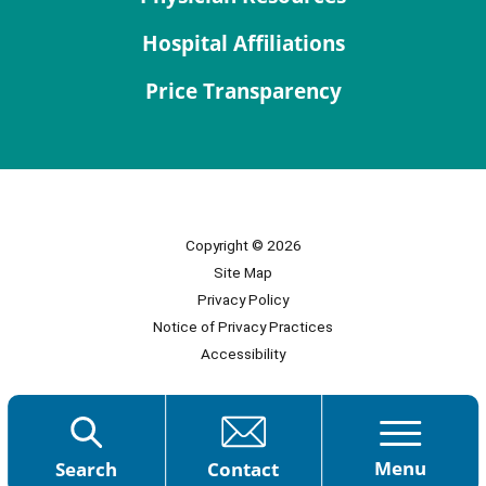
Hospital Affiliations
Price Transparency
Copyright © 2026
Site Map
Privacy Policy
Notice of Privacy Practices
Accessibility
Menu
Search
Contact