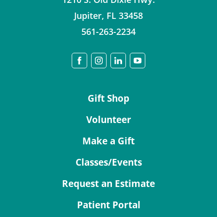
Jupiter
,
FL
33458
561-263-2234
Gift Shop
Volunteer
Make a Gift
Classes/Events
Request an Estimate
Patient Portal