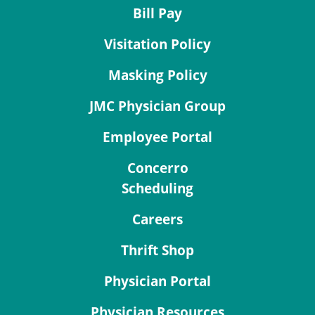
Bill Pay
Visitation Policy
Masking Policy
JMC Physician Group
Employee Portal
Concerro
Scheduling
Careers
Thrift Shop
Physician Portal
Physician Resources