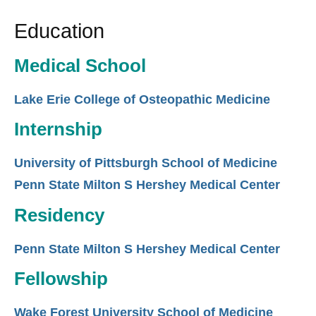
Education
Medical School
Lake Erie College of Osteopathic Medicine
Internship
University of Pittsburgh School of Medicine
Penn State Milton S Hershey Medical Center
Residency
Penn State Milton S Hershey Medical Center
Fellowship
Wake Forest University School of Medicine