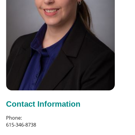
Contact Information
Phone:
615-346-8738