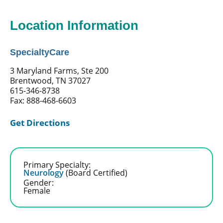
Location Information
SpecialtyCare
3 Maryland Farms, Ste 200
Brentwood, TN 37027
615-346-8738
Fax: 888-468-6603
Get Directions
Primary Specialty:
Neurology
(Board Certified)
Gender:
Female