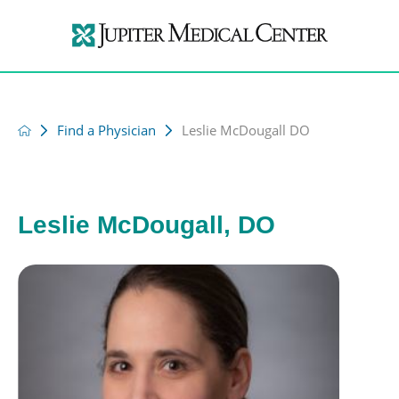
Find a Physician
Leslie McDougall DO
Leslie McDougall, DO