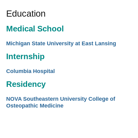
Education
Medical School
Michigan State University at East Lansing
Internship
Columbia Hospital
Residency
NOVA Southeastern University College of
Osteopathic Medicine