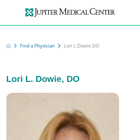
Find a Physician
Lori L Dowie DO
Lori L. Dowie, DO