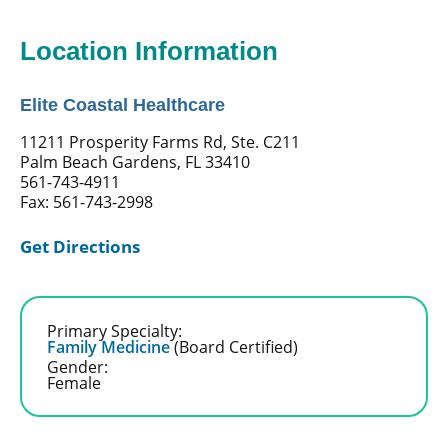
Location Information
Elite Coastal Healthcare
11211 Prosperity Farms Rd, Ste. C211
Palm Beach Gardens, FL 33410
561-743-4911
Fax: 561-743-2998
Get Directions
Primary Specialty:
Family Medicine
(Board Certified)
Gender:
Female