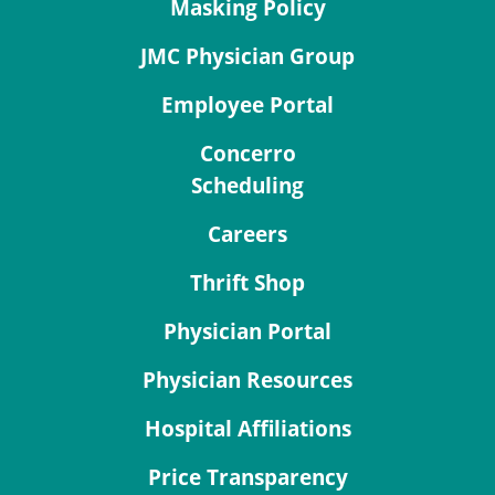
Masking Policy
JMC Physician Group
Employee Portal
Concerro
Scheduling
Careers
Thrift Shop
Physician Portal
Physician Resources
Hospital Affiliations
Price Transparency