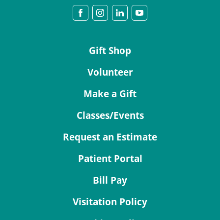
Gift Shop
Volunteer
Make a Gift
Classes/Events
Request an Estimate
Patient Portal
Bill Pay
Visitation Policy