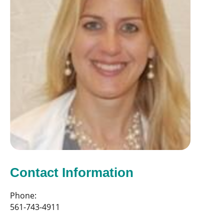
Contact Information
Phone:
561-743-4911