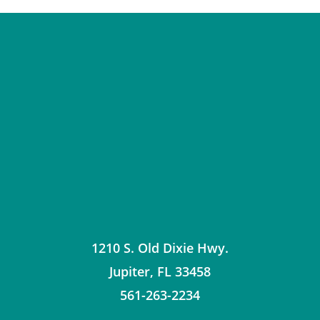
1210 S. Old Dixie Hwy.
Jupiter
,
FL
33458
561-263-2234