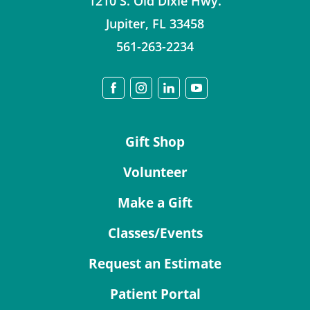
1210 S. Old Dixie Hwy.
Jupiter
,
FL
33458
561-263-2234
Gift Shop
Volunteer
Make a Gift
Classes/Events
Request an Estimate
Patient Portal