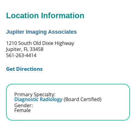
Location Information
Jupiter Imaging Associates
1210 South Old Dixie Highway
Jupiter, FL 33458
561-263-4414
Get Directions
Primary Specialty:
Diagnostic Radiology
(Board Certified)
Gender:
Female