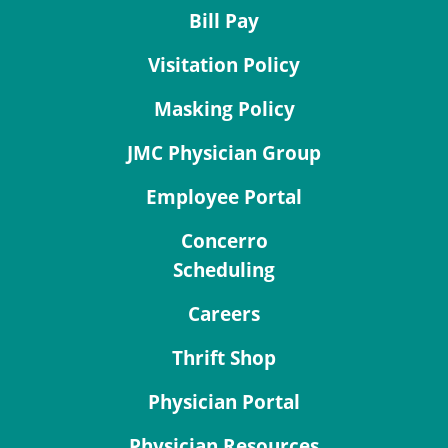
Bill Pay
Visitation Policy
Masking Policy
JMC Physician Group
Employee Portal
Concerro
Scheduling
Careers
Thrift Shop
Physician Portal
Physician Resources