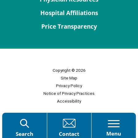
Hospital Affiliations
Price Transparency
Copyright © 2026
Site Map
Privacy Policy
Notice of Privacy Practices
Accessibility
Menu
Search
Contact