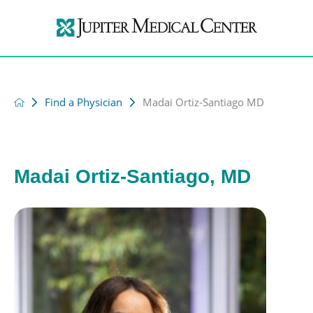
Find a Physician
Madai Ortiz-Santiago MD
Madai Ortiz-Santiago, MD