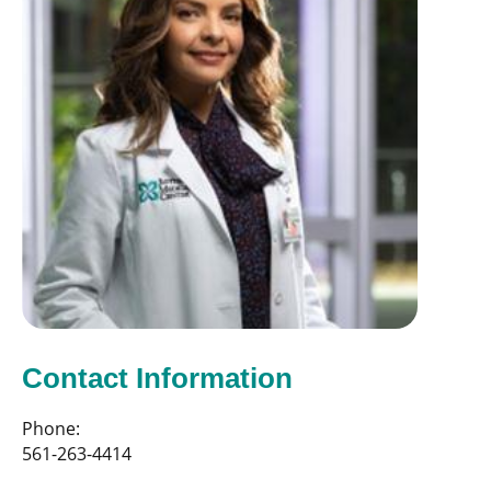
Contact Information
Phone:
561-263-4414