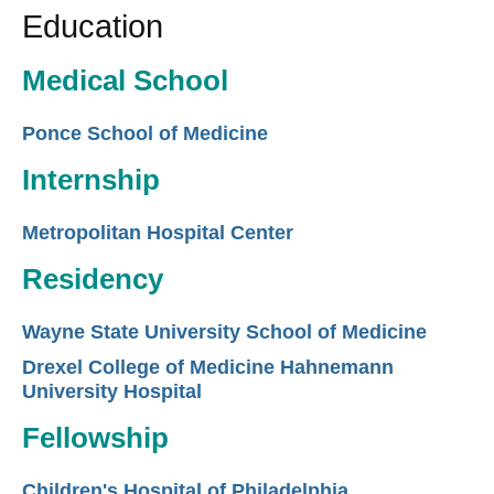
Education
Medical School
Ponce School of Medicine
Internship
Metropolitan Hospital Center
Residency
Wayne State University School of Medicine
Drexel College of Medicine Hahnemann
University Hospital
Fellowship
Children's Hospital of Philadelphia