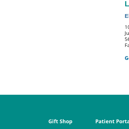
L
E
1
J
5
F
G
Gift Shop
Patient Port