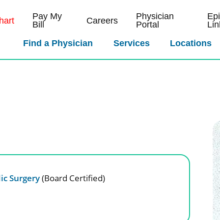
Pay My
Physician
Ep
art
Careers
Bill
Portal
Lin
Find a Physician
Services
Locations
ic Surgery
(Board Certified)