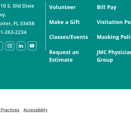
10 S. Old Dixie
Volunteer
Bill Pay
wy.
Make a Gift
Visitation Po
piter
,
FL
33458
1-263-2234
Classes/Events
Masking Poli
Request an
JMC Physicia
Estimate
Group
y Practices
Accessibility