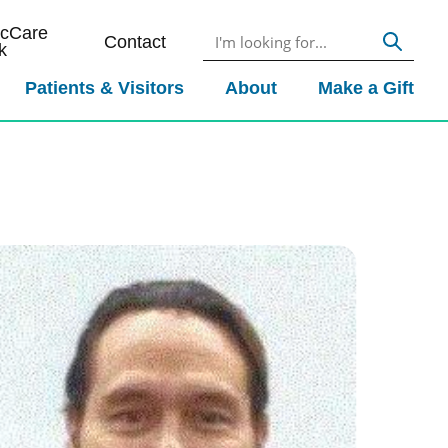
icCare
Contact
k
Patients & Visitors
About
Make a Gift