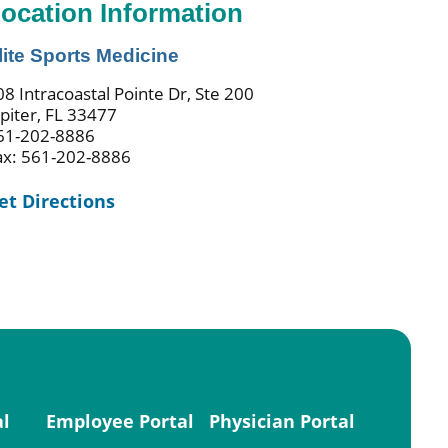
ocation Information
lite Sports Medicine
08 Intracoastal Pointe Dr, Ste 200
upiter, FL 33477
61-202-8886
ax: 561-202-8886
et Directions
al
Employee Portal
Physician Portal