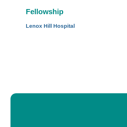
Fellowship
Lenox Hill Hospital