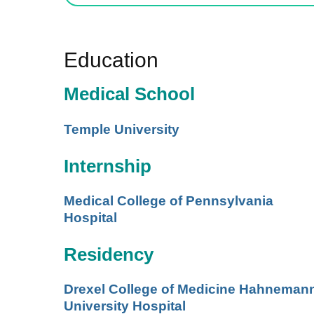
Education
Medical School
Temple University
Internship
Medical College of Pennsylvania
Hospital
Residency
Drexel College of Medicine Hahneman
University Hospital