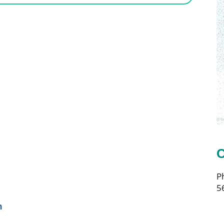
C
P
5
n