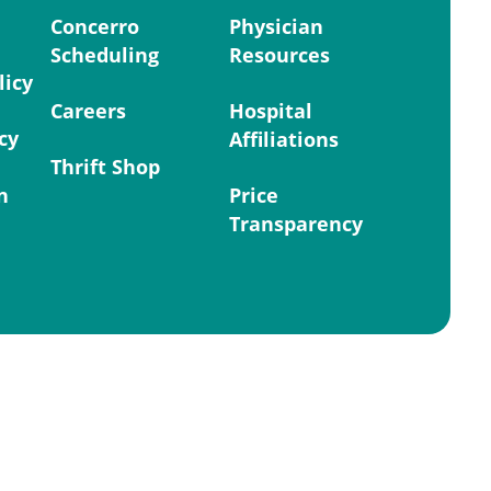
Concerro
Physician
Scheduling
Resources
licy
Careers
Hospital
cy
Affiliations
Thrift Shop
n
Price
Transparency