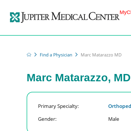
MyCh
Find a Physician
Marc Matarazzo MD
Marc Matarazzo, MD
Primary Specialty:
Orthoped
Gender:
Male