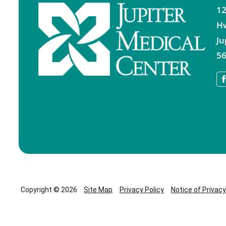
12
H
Ju
56
Copyright © 2026
Site Map
Privacy Policy
Notice of Privac