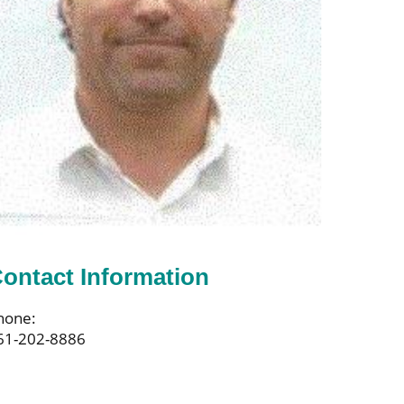
ontact Information
hone:
61-202-8886